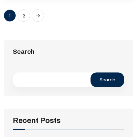
1
2
Search
Search
Recent Posts