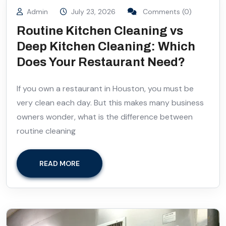
Admin
July 23, 2026
Comments (0)
Routine Kitchen Cleaning vs
Deep Kitchen Cleaning: Which
Does Your Restaurant Need?
If you own a restaurant in Houston, you must be
very clean each day. But this makes many business
owners wonder, what is the difference between
routine cleaning
READ MORE