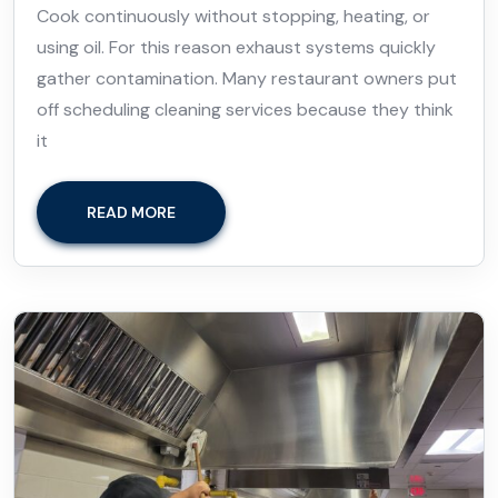
Cook continuously without stopping, heating, or
using oil. For this reason exhaust systems quickly
gather contamination. Many restaurant owners put
off scheduling cleaning services because they think
it
READ MORE