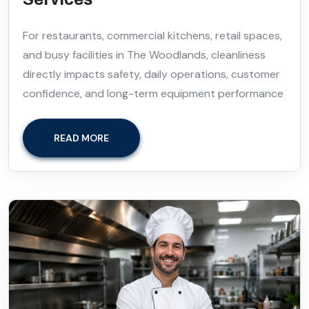
For restaurants, commercial kitchens, retail spaces,
and busy facilities in The Woodlands, cleanliness
directly impacts safety, daily operations, customer
confidence, and long-term equipment performance
READ MORE