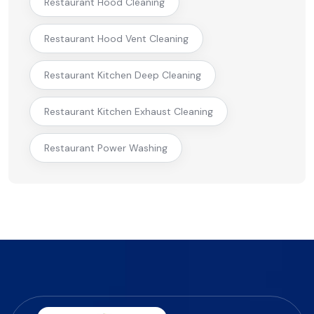
Restaurant Hood Cleaning
Restaurant Hood Vent Cleaning
Restaurant Kitchen Deep Cleaning
Restaurant Kitchen Exhaust Cleaning
Restaurant Power Washing