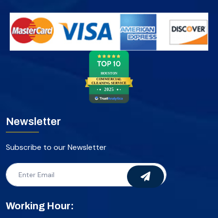
HOUSTON
COMMERCIAL
CLEANING SERVICE
2025
Newsletter
Subscribe to our Newsletter
Working Hour: