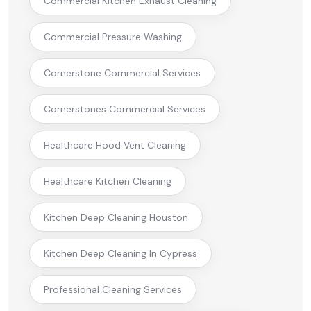
Commercial Kitchen Exhaust Cleaning
Commercial Pressure Washing
Cornerstone Commercial Services
Cornerstones Commercial Services
Healthcare Hood Vent Cleaning
Healthcare Kitchen Cleaning
Kitchen Deep Cleaning Houston
Kitchen Deep Cleaning In Cypress
Professional Cleaning Services