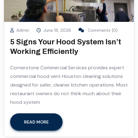
Admin
June 18, 2026
Comments (0)
5 Signs Your Hood System Isn’t
Working Efficiently
Cornerstone Commercial Services provides expert
commercial hood vent Houston cleaning solutions
designed for safer, cleaner kitchen operations. Most
restaurant owners do not think much about their
hood system
READ MORE