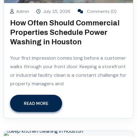
Admin
July 25, 2026
Comments (0)
How Often Should Commercial
Properties Schedule Power
Washing in Houston
Your first impression comes long before a customer
walks through your front door. Keeping a storefront
or industrial facility clean is a constant challenge for
property managers and
READ MORE