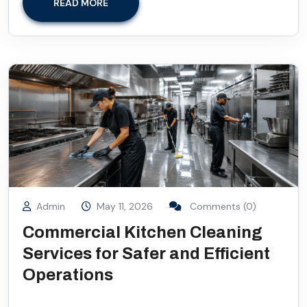
READ MORE
Admin
May 11, 2026
Comments (0)
Commercial Kitchen Cleaning
Services for Safer and Efficient
Operations