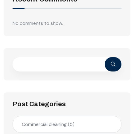
No comments to show.
Post Categories
Commercial cleaning
(5)