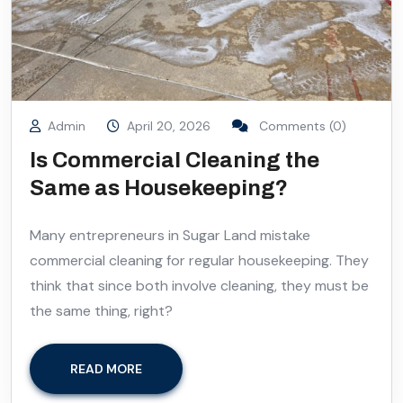
Admin
April 20, 2026
Comments (0)
Is Commercial Cleaning the
Same as Housekeeping?
Many entrepreneurs in Sugar Land mistake
commercial cleaning for regular housekeeping. They
think that since both involve cleaning, they must be
the same thing, right?
READ MORE