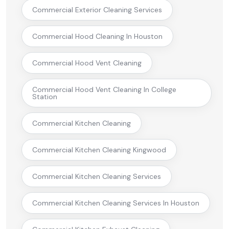
Commercial Exterior Cleaning Services
Commercial Hood Cleaning In Houston
Commercial Hood Vent Cleaning
Commercial Hood Vent Cleaning In College
Station
Commercial Kitchen Cleaning
Commercial Kitchen Cleaning Kingwood
Commercial Kitchen Cleaning Services
Commercial Kitchen Cleaning Services In Houston