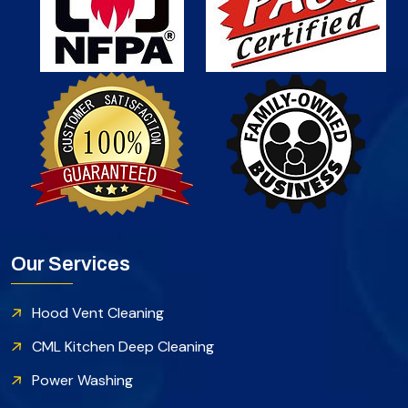
Our Services
Hood Vent Cleaning
CML Kitchen Deep Cleaning
Power Washing