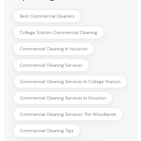
Best Commercial Cleaners
College Station Commercial Cleaning
Commercial Cleaning In Houston
Commercial Cleaning Services
Commercial Cleaning Services In College Station
Commercial Cleaning Services In Houston
Commercial Cleaning Services The Woodlands
Commercial Cleaning Tips