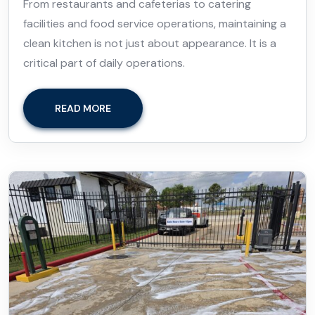
From restaurants and cafeterias to catering
facilities and food service operations, maintaining a
clean kitchen is not just about appearance. It is a
critical part of daily operations.
READ MORE