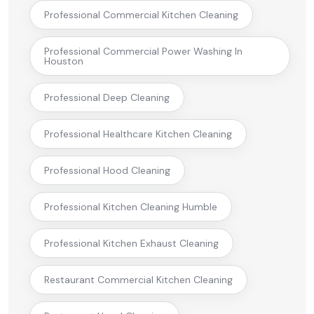
Professional Commercial Kitchen Cleaning
Professional Commercial Power Washing In
Houston
Professional Deep Cleaning
Professional Healthcare Kitchen Cleaning
Professional Hood Cleaning
Professional Kitchen Cleaning Humble
Professional Kitchen Exhaust Cleaning
Restaurant Commercial Kitchen Cleaning