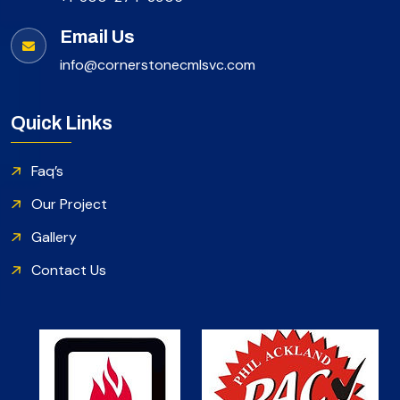
Email Us
info@cornerstonecmlsvc.com
Quick Links
Faq’s
Our Project
Gallery
Contact Us