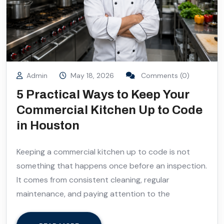
Admin
May 18, 2026
Comments (0)
5 Practical Ways to Keep Your
Commercial Kitchen Up to Code
in Houston
Keeping a commercial kitchen up to code is not
something that happens once before an inspection.
It comes from consistent cleaning, regular
maintenance, and paying attention to the