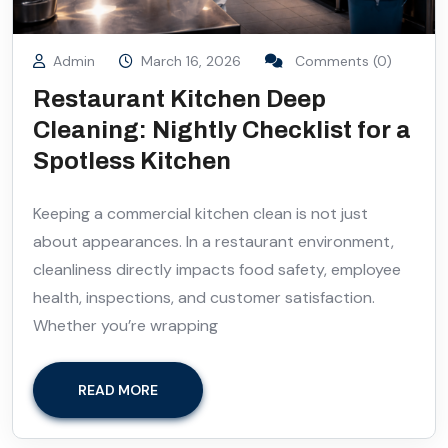
Admin
March 16, 2026
Comments (0)
Restaurant Kitchen Deep
Cleaning: Nightly Checklist for a
Spotless Kitchen
Keeping a commercial kitchen clean is not just
about appearances. In a restaurant environment,
cleanliness directly impacts food safety, employee
health, inspections, and customer satisfaction.
Whether you’re wrapping
READ MORE