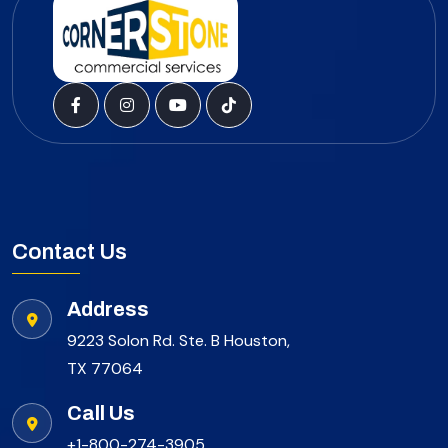
Contact Us
Address
9223 Solon Rd. Ste. B Houston,
TX 77064
Call Us
+1-800-274-3905