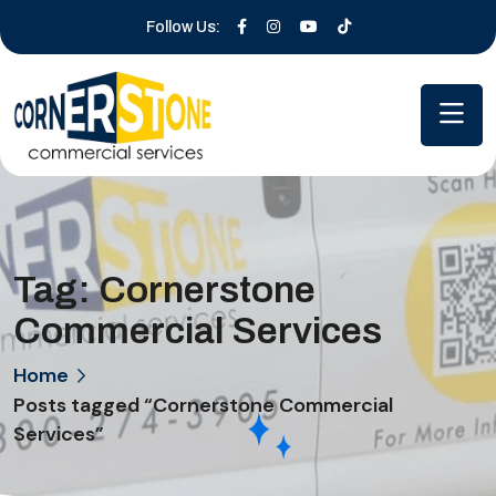
Follow Us:
Tag:
Cornerstone
Commercial Services
Home
Posts tagged “Cornerstone Commercial
Services”