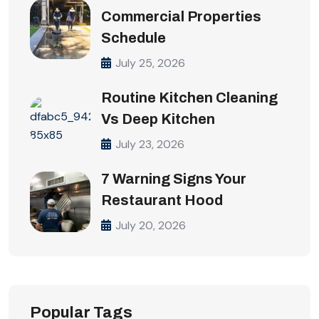
Commercial Properties
Schedule
July 25, 2026
Routine Kitchen Cleaning
Vs Deep Kitchen
July 23, 2026
7 Warning Signs Your
Restaurant Hood
July 20, 2026
Popular Tags