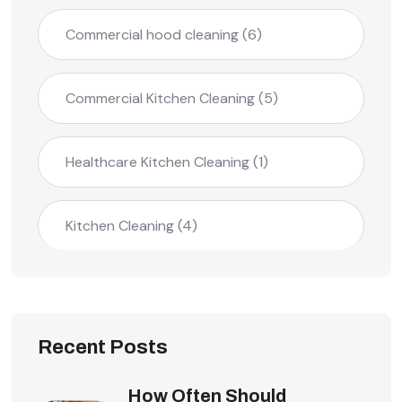
Commercial hood cleaning
(6)
Commercial Kitchen Cleaning
(5)
Healthcare Kitchen Cleaning
(1)
Kitchen Cleaning
(4)
Recent Posts
How Often Should