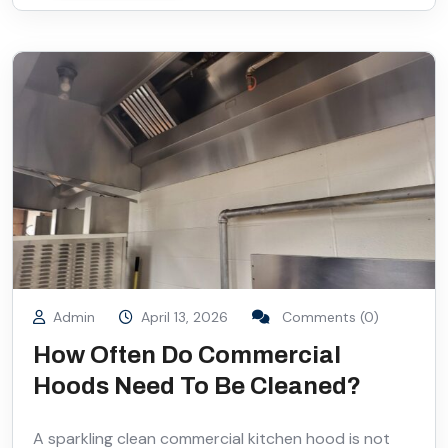
Admin
April 13, 2026
Comments (0)
How Often Do Commercial
Hoods Need To Be Cleaned?
A sparkling clean commercial kitchen hood is not