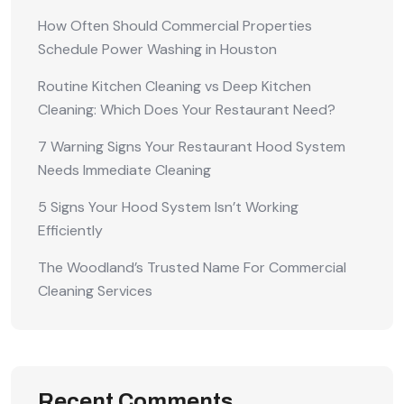
How Often Should Commercial Properties
Schedule Power Washing in Houston
Routine Kitchen Cleaning vs Deep Kitchen
Cleaning: Which Does Your Restaurant Need?
7 Warning Signs Your Restaurant Hood System
Needs Immediate Cleaning
5 Signs Your Hood System Isn’t Working
Efficiently
The Woodland’s Trusted Name For Commercial
Cleaning Services
Recent Comments