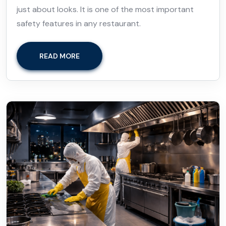
just about looks. It is one of the most important
safety features in any restaurant.
READ MORE