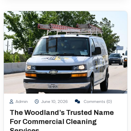
Admin
June 10, 2026
Comments (0)
The Woodland’s Trusted Name
For Commercial Cleaning
Services