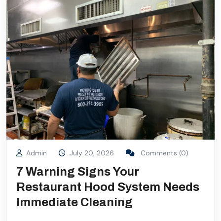
Admin
July 20, 2026
Comments (0)
7 Warning Signs Your
Restaurant Hood System Needs
Immediate Cleaning