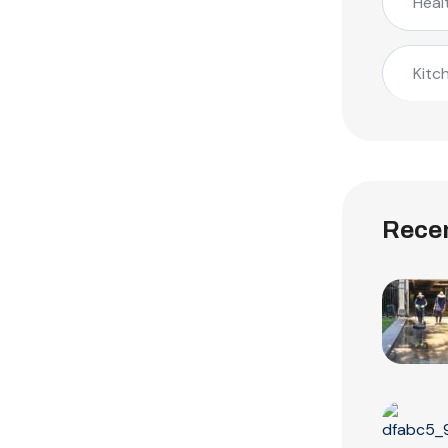
Heal
Kitc
Recen