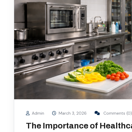
Admin
March 3, 2026
Comments (0)
The Importance of Healthc