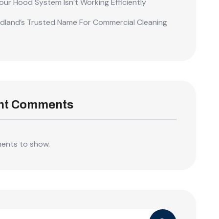
our Hood System Isn’t Working Efficiently
land’s Trusted Name For Commercial Cleaning
nt Comments
ents to show.