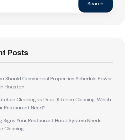
Search
t Posts
n Should Commercial Properties Schedule Power
in Houston
Kitchen Cleaning vs Deep Kitchen Cleaning: Which
ur Restaurant Need?
g Signs Your Restaurant Hood System Needs
e Cleaning