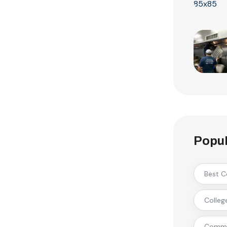
Popul
Best C
Colleg
Commer