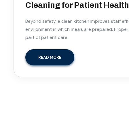
Cleaning for Patient Healt
Beyond safety, a clean kitchen improves staff effi
environment in which meals are prepared. Proper s
part of patient care.
READ MORE