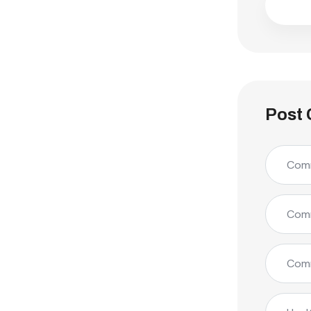
Post 
Comm
Comm
Comm