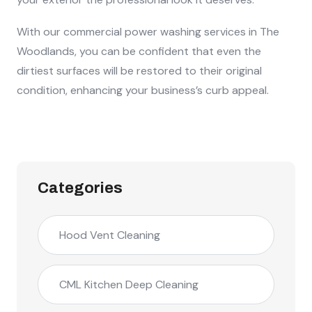
With our commercial power washing services in The
Woodlands, you can be confident that even the
dirtiest surfaces will be restored to their original
condition, enhancing your business’s curb appeal.
Categories
Hood Vent Cleaning
CML Kitchen Deep Cleaning