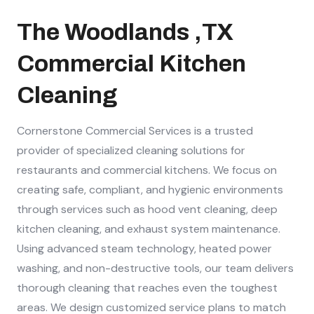
The Woodlands ,TX
Commercial Kitchen
Cleaning
Cornerstone Commercial Services is a trusted
provider of specialized cleaning solutions for
restaurants and commercial kitchens. We focus on
creating safe, compliant, and hygienic environments
through services such as hood vent cleaning, deep
kitchen cleaning, and exhaust system maintenance.
Using advanced steam technology, heated power
washing, and non-destructive tools, our team delivers
thorough cleaning that reaches even the toughest
areas. We design customized service plans to match