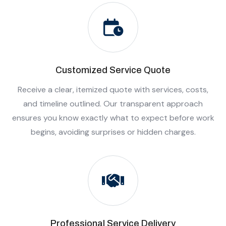
Customized Service Quote
Receive a clear, itemized quote with services, costs,
and timeline outlined. Our transparent approach
ensures you know exactly what to expect before work
begins, avoiding surprises or hidden charges.
Professional Service Delivery