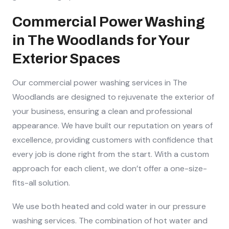
Commercial Power Washing
in The Woodlands for Your
Exterior Spaces
Our commercial power washing services in The
Woodlands are designed to rejuvenate the exterior of
your business, ensuring a clean and professional
appearance. We have built our reputation on years of
excellence, providing customers with confidence that
every job is done right from the start. With a custom
approach for each client, we don’t offer a one-size-
fits-all solution.
We use both heated and cold water in our pressure
washing services. The combination of hot water and