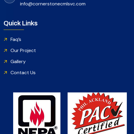
info@cornerstonecmlsvc.com
Quick Links
Faq’s
Our Project
Gallery
Contact Us