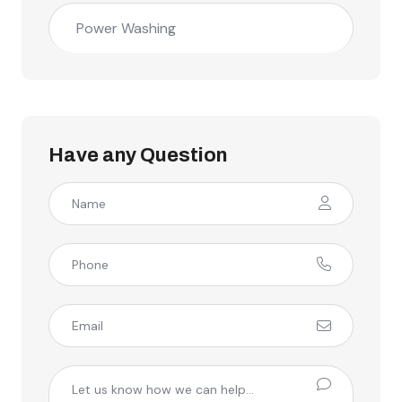
Power Washing
Have any Question