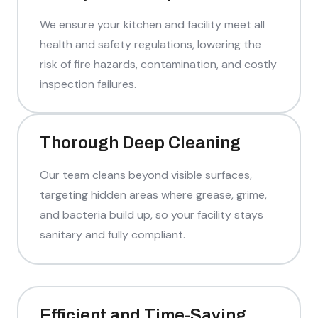
We ensure your kitchen and facility meet all
health and safety regulations, lowering the
risk of fire hazards, contamination, and costly
inspection failures.
Thorough Deep Cleaning
Our team cleans beyond visible surfaces,
targeting hidden areas where grease, grime,
and bacteria build up, so your facility stays
sanitary and fully compliant.
Efficient and Time-Saving