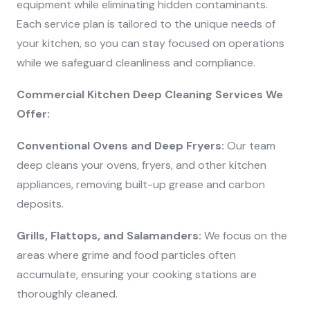
equipment while eliminating hidden contaminants.
Each service plan is tailored to the unique needs of
your kitchen, so you can stay focused on operations
while we safeguard cleanliness and compliance.
Commercial Kitchen Deep Cleaning Services We
Offer:
Conventional Ovens and Deep Fryers:
Our team
deep cleans your ovens, fryers, and other kitchen
appliances, removing built-up grease and carbon
deposits.
Grills, Flattops, and Salamanders:
We focus on the
areas where grime and food particles often
accumulate, ensuring your cooking stations are
thoroughly cleaned.