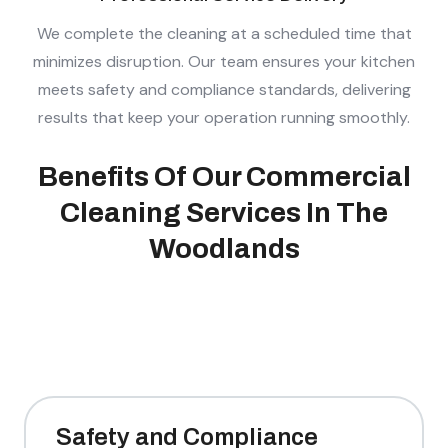
We complete the cleaning at a scheduled time that
minimizes disruption. Our team ensures your kitchen
meets safety and compliance standards, delivering
results that keep your operation running smoothly.
Benefits Of Our Commercial
Cleaning Services In The
Woodlands
Safety and Compliance