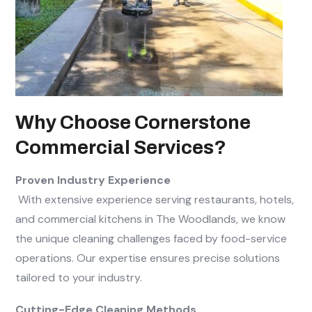
Why Choose Cornerstone
Commercial Services?
Proven Industry Experience
With extensive experience serving restaurants, hotels,
and commercial kitchens in The Woodlands, we know
the unique cleaning challenges faced by food-service
operations. Our expertise ensures precise solutions
tailored to your industry.
Cutting-Edge Cleaning Methods