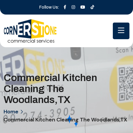
Follow Us:
Commercial Kitchen
Cleaning The
Woodlands,TX
Home
Commercial Kitchen Cleaning The Woodlands,TX