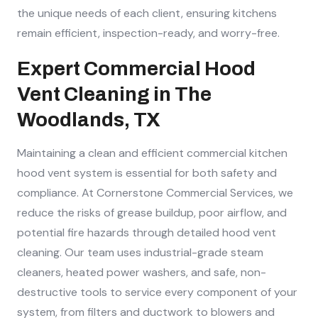
the unique needs of each client, ensuring kitchens
remain efficient, inspection-ready, and worry-free.
Expert Commercial Hood
Vent Cleaning in The
Woodlands, TX
Maintaining a clean and efficient commercial kitchen
hood vent system is essential for both safety and
compliance. At Cornerstone Commercial Services, we
reduce the risks of grease buildup, poor airflow, and
potential fire hazards through detailed hood vent
cleaning. Our team uses industrial-grade steam
cleaners, heated power washers, and safe, non-
destructive tools to service every component of your
system, from filters and ductwork to blowers and