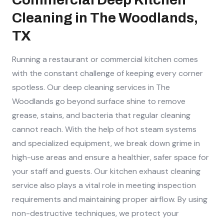
Cleaning in The Woodlands,
TX
Running a restaurant or commercial kitchen comes
with the constant challenge of keeping every corner
spotless. Our deep cleaning services in The
Woodlands go beyond surface shine to remove
grease, stains, and bacteria that regular cleaning
cannot reach. With the help of hot steam systems
and specialized equipment, we break down grime in
high-use areas and ensure a healthier, safer space for
your staff and guests. Our kitchen exhaust cleaning
service also plays a vital role in meeting inspection
requirements and maintaining proper airflow. By using
non-destructive techniques, we protect your