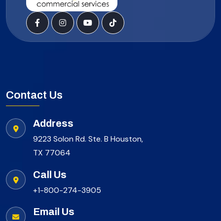
Contact Us
Address
9223 Solon Rd. Ste. B Houston,
TX 77064
Call Us
+1-800-274-3905
Email Us