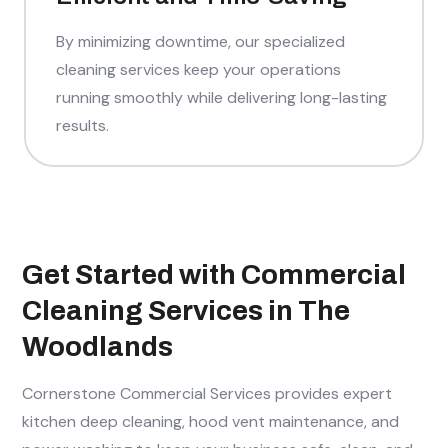
By minimizing downtime, our specialized
cleaning services keep your operations
running smoothly while delivering long-lasting
results.
Get Started with Commercial
Cleaning Services in The
Woodlands
Cornerstone Commercial Services provides expert
kitchen deep cleaning, hood vent maintenance, and