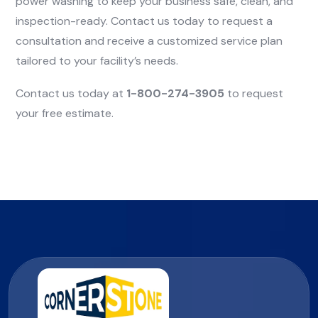
power washing to keep your business safe, clean, and
inspection-ready. Contact us today to request a
consultation and receive a customized service plan
tailored to your facility’s needs.
Contact us today at
1-800-274-3905
to request
your free estimate.