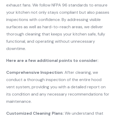
exhaust fans. We follow NFPA 96 standards to ensure
your kitchen not only stays compliant but also passes
inspections with confidence. By addressing visible
surfaces as well as hard-to-reach areas, we deliver
thorough cleaning that keeps your kitchen safe, fully
functional, and operating without unnecessary
downtime.
Here are a few additional points to consider:
Comprehensive Inspection
: After cleaning, we
conduct a thorough inspection of the entire hood
vent system, providing you with a detailed report on
its condition and any necessary recommendations for
maintenance.
Customized Cleaning Plans:
We understand that