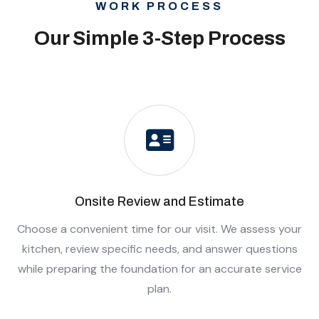
WORK PROCESS
Our Simple 3-Step Process
Onsite Review and Estimate
Choose a convenient time for our visit. We assess your
kitchen, review specific needs, and answer questions
while preparing the foundation for an accurate service
plan.