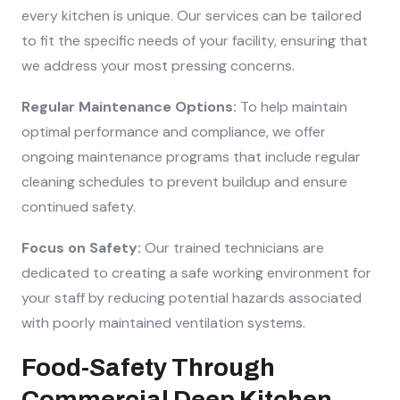
every kitchen is unique. Our services can be tailored
to fit the specific needs of your facility, ensuring that
we address your most pressing concerns.
Regular Maintenance Options:
To help maintain
optimal performance and compliance, we offer
ongoing maintenance programs that include regular
cleaning schedules to prevent buildup and ensure
continued safety.
Focus on Safety:
Our trained technicians are
dedicated to creating a safe working environment for
your staff by reducing potential hazards associated
with poorly maintained ventilation systems.
Food-Safety Through
Commercial Deep Kitchen