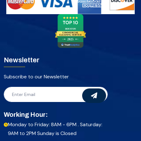
HOUSTON
COMMERCIAL
CLEANING SERVICE
2025
Newsletter
Subscribe to our Newsletter
Working Hour:
Monday to Friday: 8AM - 6PM . Saturday:
9AM to 2PM Sunday is Closed