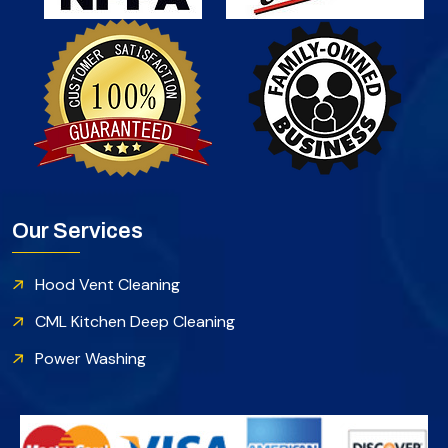
Our Services
Hood Vent Cleaning
CML Kitchen Deep Cleaning
Power Washing