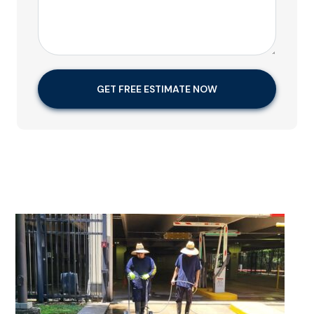
GET FREE ESTIMATE NOW