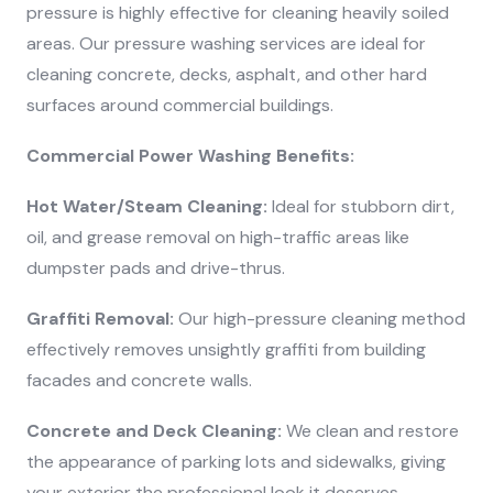
pressure is highly effective for cleaning heavily soiled
areas. Our pressure washing services are ideal for
cleaning concrete, decks, asphalt, and other hard
surfaces around commercial buildings.
Commercial Power Washing Benefits:
Hot Water/Steam Cleaning:
Ideal for stubborn dirt,
oil, and grease removal on high-traffic areas like
dumpster pads and drive-thrus.
Graffiti Removal:
Our high-pressure cleaning method
effectively removes unsightly graffiti from building
facades and concrete walls.
Concrete and Deck Cleaning:
We clean and restore
the appearance of parking lots and sidewalks, giving
your exterior the professional look it deserves.