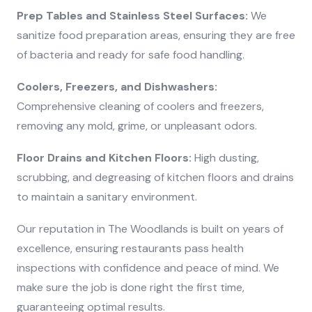
Prep Tables and Stainless Steel Surfaces:
We
sanitize food preparation areas, ensuring they are free
of bacteria and ready for safe food handling.
Coolers, Freezers, and Dishwashers:
Comprehensive cleaning of coolers and freezers,
removing any mold, grime, or unpleasant odors.
Floor Drains and Kitchen Floors:
High dusting,
scrubbing, and degreasing of kitchen floors and drains
to maintain a sanitary environment.
Our reputation in The Woodlands is built on years of
excellence, ensuring restaurants pass health
inspections with confidence and peace of mind. We
make sure the job is done right the first time,
guaranteeing optimal results.