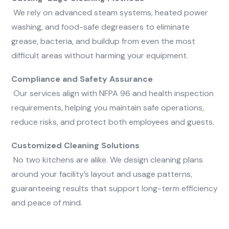
We rely on advanced steam systems, heated power
washing, and food-safe degreasers to eliminate
grease, bacteria, and buildup from even the most
difficult areas without harming your equipment.
Compliance and Safety Assurance
Our services align with NFPA 96 and health inspection
requirements, helping you maintain safe operations,
reduce risks, and protect both employees and guests.
Customized Cleaning Solutions
No two kitchens are alike. We design cleaning plans
around your facility’s layout and usage patterns,
guaranteeing results that support long-term efficiency
and peace of mind.