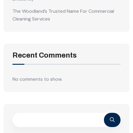
The Woodland’s Trusted Name For Commercial
Cleaning Services
Recent Comments
No comments to show.