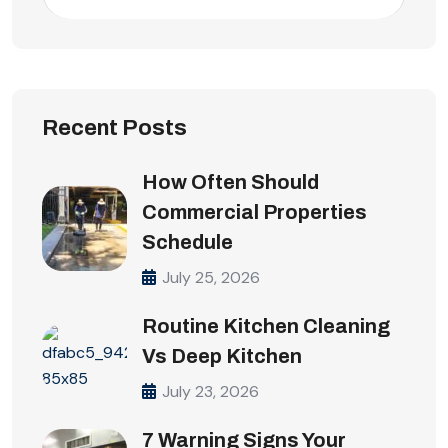
Recent Posts
How Often Should
Commercial Properties
Schedule
July 25, 2026
Routine Kitchen Cleaning
Vs Deep Kitchen
July 23, 2026
7 Warning Signs Your