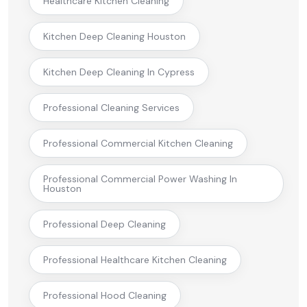
Healthcare Kitchen Cleaning
Kitchen Deep Cleaning Houston
Kitchen Deep Cleaning In Cypress
Professional Cleaning Services
Professional Commercial Kitchen Cleaning
Professional Commercial Power Washing In
Houston
Professional Deep Cleaning
Professional Healthcare Kitchen Cleaning
Professional Hood Cleaning