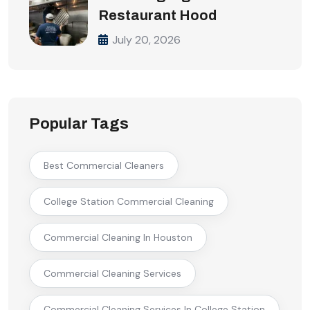
Restaurant Hood
July 20, 2026
Popular Tags
Best Commercial Cleaners
College Station Commercial Cleaning
Commercial Cleaning In Houston
Commercial Cleaning Services
Commercial Cleaning Services In College Station