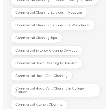
Commercial Cleaning Services In Houston
Commercial Cleaning Services The Woodlands
Commercial Cleaning Tips
Commercial Exterior Cleaning Services
Commercial Hood Cleaning In Houston
Commercial Hood Vent Cleaning
Commercial Hood Vent Cleaning In College
Station
Commercial Kitchen Cleaning