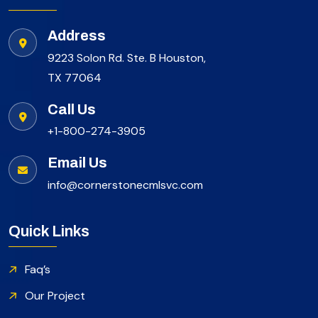
Address
9223 Solon Rd. Ste. B Houston,
TX 77064
Call Us
+1-800-274-3905
Email Us
info@cornerstonecmlsvc.com
Quick Links
Faq’s
Our Project