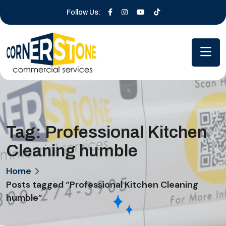
Follow Us:
Tag:
Professional Kitchen
Cleaning humble
Home
Posts tagged “Professional Kitchen Cleaning
humble”