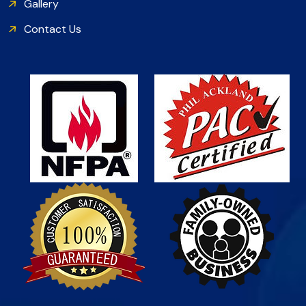
Gallery
Contact Us