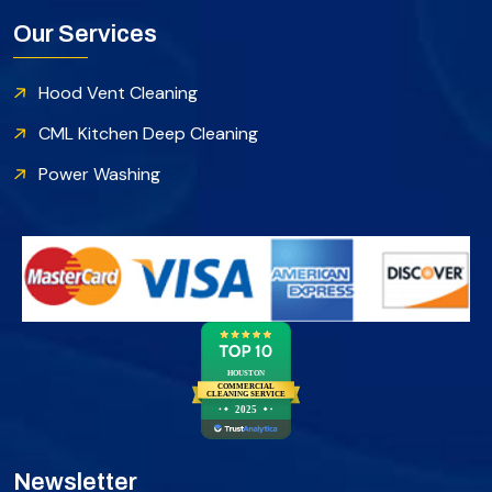
Our Services
Hood Vent Cleaning
CML Kitchen Deep Cleaning
Power Washing
HOUSTON
COMMERCIAL
CLEANING SERVICE
2025
Newsletter