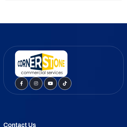
Contact Us