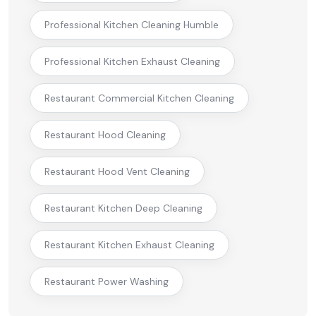
Professional Kitchen Cleaning Humble
Professional Kitchen Exhaust Cleaning
Restaurant Commercial Kitchen Cleaning
Restaurant Hood Cleaning
Restaurant Hood Vent Cleaning
Restaurant Kitchen Deep Cleaning
Restaurant Kitchen Exhaust Cleaning
Restaurant Power Washing