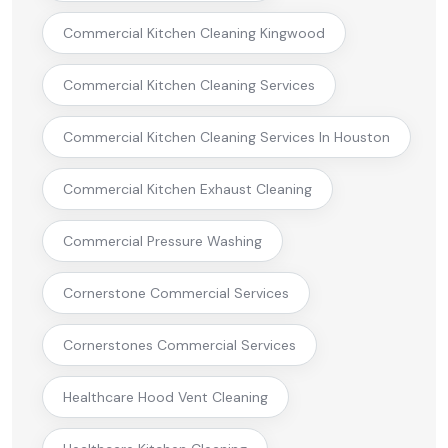
Commercial Kitchen Cleaning Kingwood
Commercial Kitchen Cleaning Services
Commercial Kitchen Cleaning Services In Houston
Commercial Kitchen Exhaust Cleaning
Commercial Pressure Washing
Cornerstone Commercial Services
Cornerstones Commercial Services
Healthcare Hood Vent Cleaning