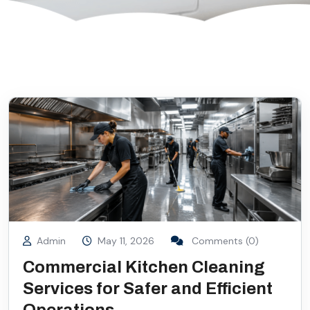
Admin
May 11, 2026
Comments (0)
Commercial Kitchen Cleaning
Services for Safer and Efficient
Operations