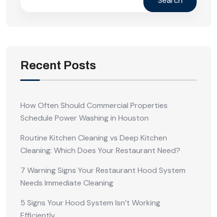
Search
Recent Posts
How Often Should Commercial Properties
Schedule Power Washing in Houston
Routine Kitchen Cleaning vs Deep Kitchen
Cleaning: Which Does Your Restaurant Need?
7 Warning Signs Your Restaurant Hood System
Needs Immediate Cleaning
5 Signs Your Hood System Isn’t Working
Efficiently