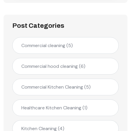
Post Categories
Commercial cleaning
(5)
Commercial hood cleaning
(6)
Commercial Kitchen Cleaning
(5)
Healthcare Kitchen Cleaning
(1)
Kitchen Cleaning
(4)