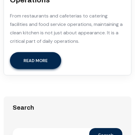
From restaurants and cafeterias to catering
facilities and food service operations, maintaining a
clean kitchen is not just about appearance. It is a
critical part of daily operations.
READ MORE
Search