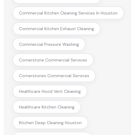
Commercial Kitchen Cleaning Services In Houston
Commercial Kitchen Exhaust Cleaning
Commercial Pressure Washing
Cornerstone Commercial Services
Cornerstones Commercial Services
Healthcare Hood Vent Cleaning
Healthcare Kitchen Cleaning
Kitchen Deep Cleaning Houston