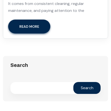
It comes from consistent cleaning, regular
maintenance, and paying attention to the
READ MORE
Search
Search