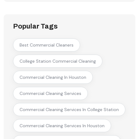
Popular Tags
Best Commercial Cleaners
College Station Commercial Cleaning
Commercial Cleaning In Houston
Commercial Cleaning Services
Commercial Cleaning Services In College Station
Commercial Cleaning Services In Houston