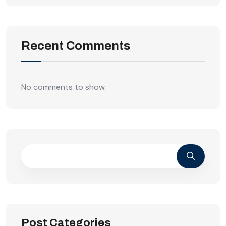
Recent Comments
No comments to show.
Post Categories