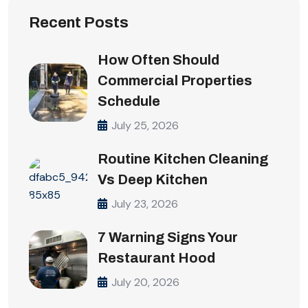
Recent Posts
How Often Should
Commercial Properties
Schedule
July 25, 2026
Routine Kitchen Cleaning
Vs Deep Kitchen
July 23, 2026
7 Warning Signs Your
Restaurant Hood
July 20, 2026