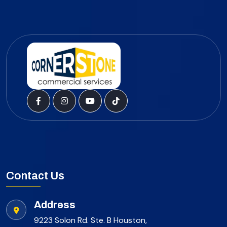
Contact Us
Address
9223 Solon Rd. Ste. B Houston,