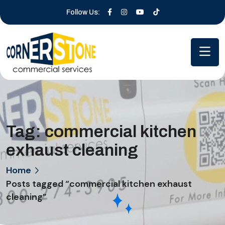
Follow Us:
Tag:
commercial kitchen
exhaust cleaning
Home
Posts tagged “commercial kitchen exhaust
cleaning”