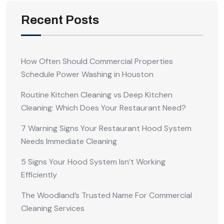
Recent Posts
How Often Should Commercial Properties
Schedule Power Washing in Houston
Routine Kitchen Cleaning vs Deep Kitchen
Cleaning: Which Does Your Restaurant Need?
7 Warning Signs Your Restaurant Hood System
Needs Immediate Cleaning
5 Signs Your Hood System Isn’t Working
Efficiently
The Woodland’s Trusted Name For Commercial
Cleaning Services