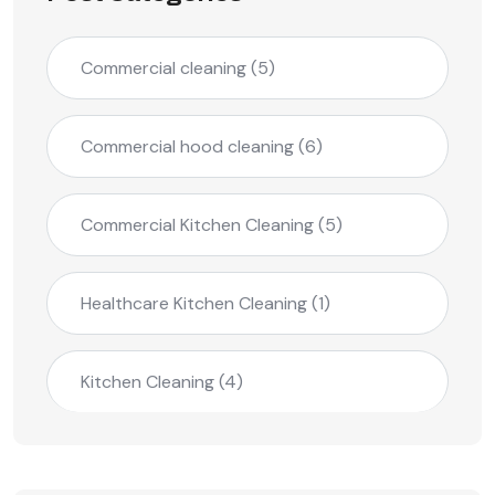
Commercial cleaning
(5)
Commercial hood cleaning
(6)
Commercial Kitchen Cleaning
(5)
Healthcare Kitchen Cleaning
(1)
Kitchen Cleaning
(4)