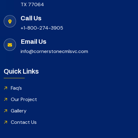
TX 77064
Call Us
+1-800-274-3905
Email Us
info@cornerstonecmlsvc.com
Quick Links
Faq’s
Our Project
Gallery
Contact Us