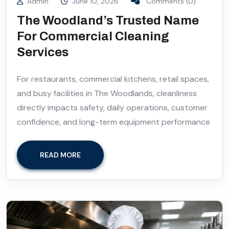
Admin
June 10, 2026
Comments (0)
The Woodland’s Trusted Name
For Commercial Cleaning
Services
For restaurants, commercial kitchens, retail spaces,
and busy facilities in The Woodlands, cleanliness
directly impacts safety, daily operations, customer
confidence, and long-term equipment performance
READ MORE