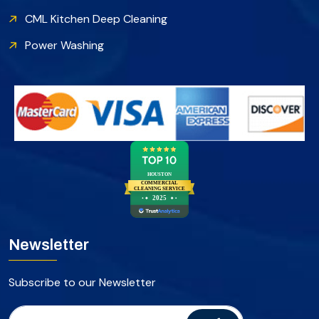
CML Kitchen Deep Cleaning
Power Washing
HOUSTON
COMMERCIAL
CLEANING SERVICE
2025
Newsletter
Subscribe to our Newsletter