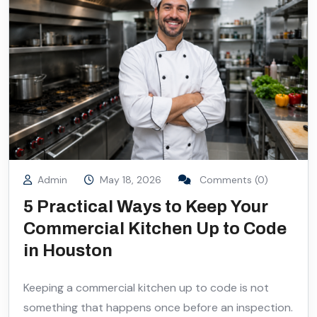
Admin
May 18, 2026
Comments (0)
5 Practical Ways to Keep Your
Commercial Kitchen Up to Code
in Houston
Keeping a commercial kitchen up to code is not
something that happens once before an inspection.