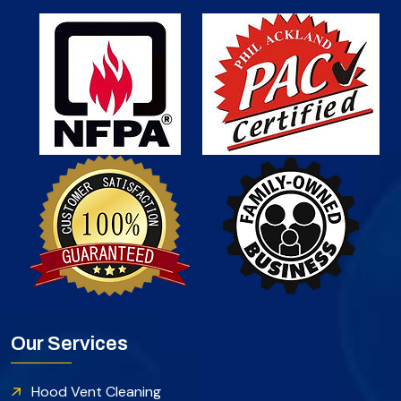
Our Services
Hood Vent Cleaning