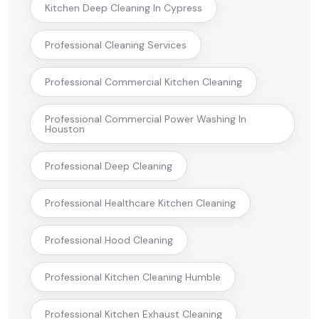
Kitchen Deep Cleaning In Cypress
Professional Cleaning Services
Professional Commercial Kitchen Cleaning
Professional Commercial Power Washing In
Houston
Professional Deep Cleaning
Professional Healthcare Kitchen Cleaning
Professional Hood Cleaning
Professional Kitchen Cleaning Humble
Professional Kitchen Exhaust Cleaning