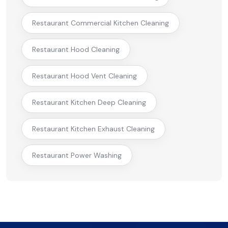
Restaurant Commercial Kitchen Cleaning
Restaurant Hood Cleaning
Restaurant Hood Vent Cleaning
Restaurant Kitchen Deep Cleaning
Restaurant Kitchen Exhaust Cleaning
Restaurant Power Washing