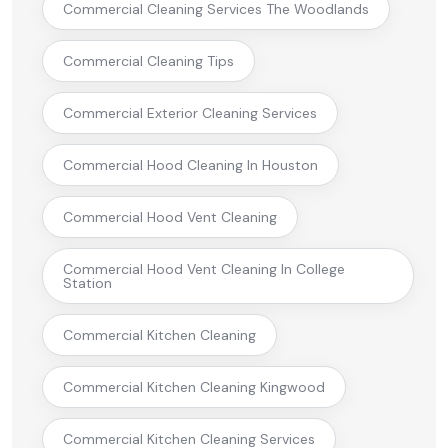
Commercial Cleaning Services The Woodlands
Commercial Cleaning Tips
Commercial Exterior Cleaning Services
Commercial Hood Cleaning In Houston
Commercial Hood Vent Cleaning
Commercial Hood Vent Cleaning In College
Station
Commercial Kitchen Cleaning
Commercial Kitchen Cleaning Kingwood
Commercial Kitchen Cleaning Services