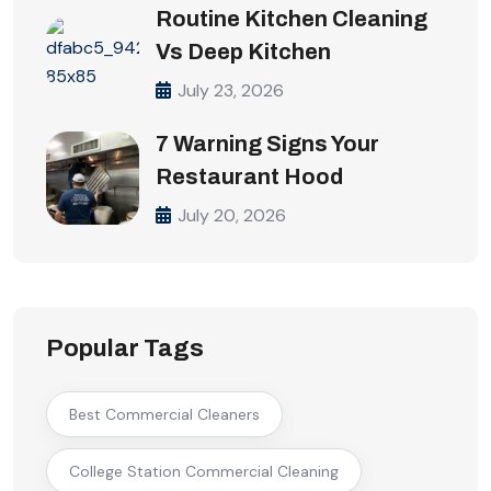
Routine Kitchen Cleaning
Vs Deep Kitchen
July 23, 2026
7 Warning Signs Your
Restaurant Hood
July 20, 2026
Popular Tags
Best Commercial Cleaners
College Station Commercial Cleaning