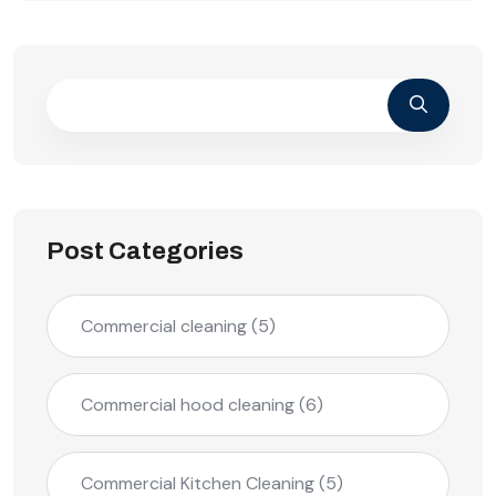
Post Categories
Commercial cleaning
(5)
Commercial hood cleaning
(6)
Commercial Kitchen Cleaning
(5)