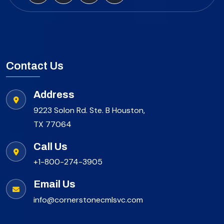
Contact Us
Address
9223 Solon Rd. Ste. B Houston,
TX 77064
Call Us
+1-800-274-3905
Email Us
info@cornerstonecmlsvc.com