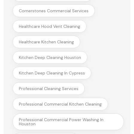
Cornerstones Commercial Services
Healthcare Hood Vent Cleaning
Healthcare Kitchen Cleaning
Kitchen Deep Cleaning Houston
Kitchen Deep Cleaning In Cypress
Professional Cleaning Services
Professional Commercial Kitchen Cleaning
Professional Commercial Power Washing In
Houston