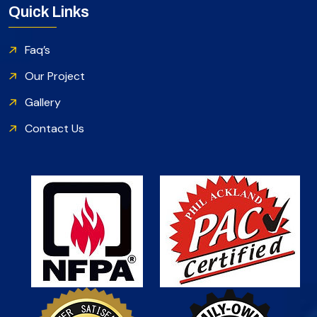
Quick Links
Faq’s
Our Project
Gallery
Contact Us