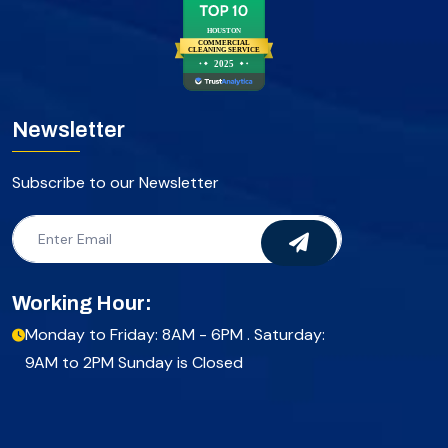
HOUSTON
COMMERCIAL
CLEANING SERVICE
2025
Newsletter
Subscribe to our Newsletter
Working Hour:
Monday to Friday: 8AM - 6PM . Saturday:
9AM to 2PM Sunday is Closed