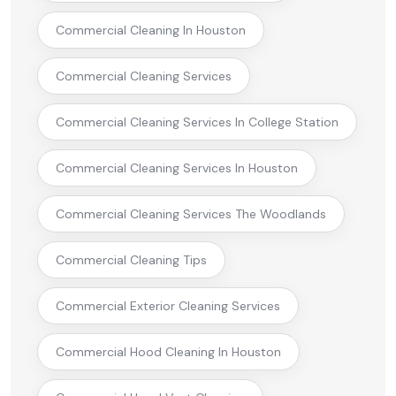
Commercial Cleaning In Houston
Commercial Cleaning Services
Commercial Cleaning Services In College Station
Commercial Cleaning Services In Houston
Commercial Cleaning Services The Woodlands
Commercial Cleaning Tips
Commercial Exterior Cleaning Services
Commercial Hood Cleaning In Houston