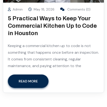
Admin
May 18, 2026
Comments (0)
5 Practical Ways to Keep Your
Commercial Kitchen Up to Code
in Houston
Keeping a commercial kitchen up to code is not
something that happens once before an inspection.
It comes from consistent cleaning, regular
maintenance, and paying attention to the
READ MORE