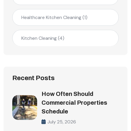
Healthcare Kitchen Cleaning
(1)
Kitchen Cleaning
(4)
Recent Posts
How Often Should
Commercial Properties
Schedule
July 25, 2026