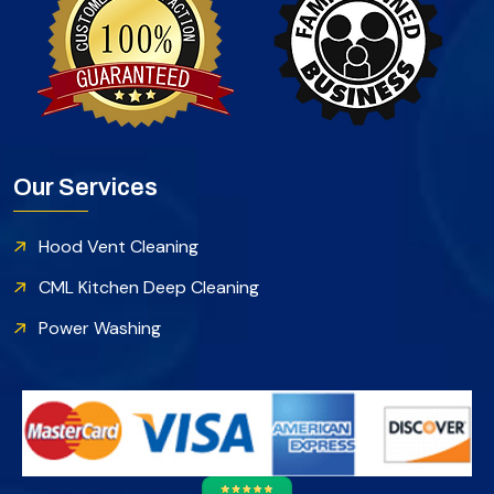
Our Services
Hood Vent Cleaning
CML Kitchen Deep Cleaning
Power Washing