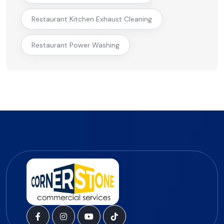
Restaurant Kitchen Exhaust Cleaning
Restaurant Power Washing