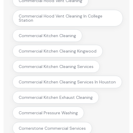
Commercial Hood Vent Cleaning
Commercial Hood Vent Cleaning In College
Station
Commercial Kitchen Cleaning
Commercial Kitchen Cleaning Kingwood
Commercial Kitchen Cleaning Services
Commercial Kitchen Cleaning Services In Houston
Commercial Kitchen Exhaust Cleaning
Commercial Pressure Washing
Cornerstone Commercial Services