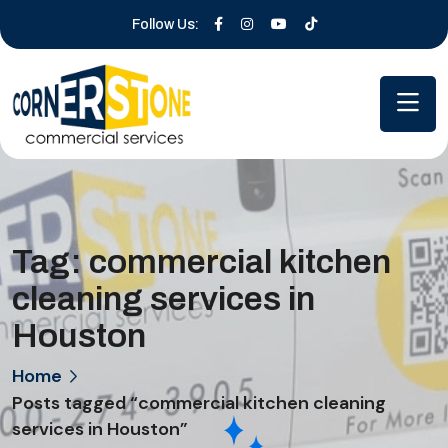
Follow Us:
Tag:
commercial kitchen
cleaning services in
Houston
Home
Posts tagged “commercial kitchen cleaning
services in Houston”