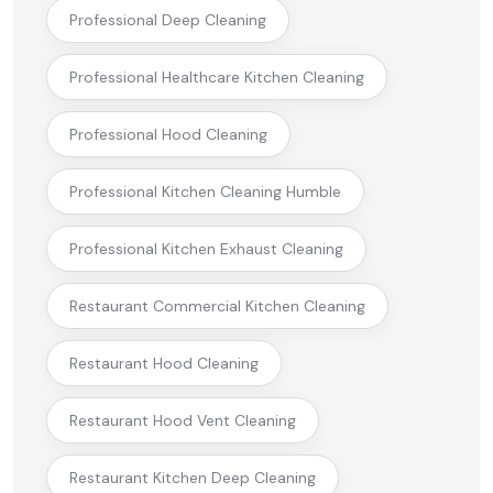
Professional Deep Cleaning
Professional Healthcare Kitchen Cleaning
Professional Hood Cleaning
Professional Kitchen Cleaning Humble
Professional Kitchen Exhaust Cleaning
Restaurant Commercial Kitchen Cleaning
Restaurant Hood Cleaning
Restaurant Hood Vent Cleaning
Restaurant Kitchen Deep Cleaning