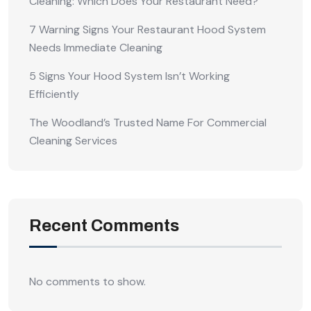
Cleaning: Which Does Your Restaurant Need?
7 Warning Signs Your Restaurant Hood System
Needs Immediate Cleaning
5 Signs Your Hood System Isn’t Working
Efficiently
The Woodland’s Trusted Name For Commercial
Cleaning Services
Recent Comments
No comments to show.