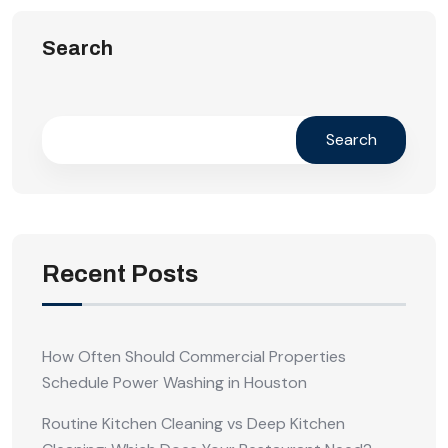
Search
Search
Recent Posts
How Often Should Commercial Properties
Schedule Power Washing in Houston
Routine Kitchen Cleaning vs Deep Kitchen