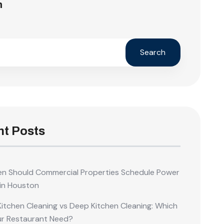
h
Search
t Posts
n Should Commercial Properties Schedule Power
in Houston
Kitchen Cleaning vs Deep Kitchen Cleaning: Which
ur Restaurant Need?