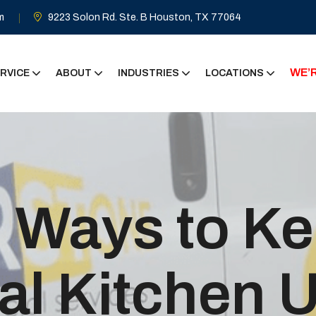
m
9223 Solon Rd. Ste. B Houston, TX 77064
WE’R
RVICE
ABOUT
INDUSTRIES
LOCATIONS
l Ways to K
l Kitchen U