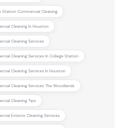
e Station Commercial Cleaning
cial Cleaning In Houston
cial Cleaning Services
cial Cleaning Services In College Station
cial Cleaning Services In Houston
cial Cleaning Services The Woodlands
cial Cleaning Tips
cial Exterior Cleaning Services