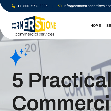
+1-800-274-3905
info@cornerstonecmlsvc.co
HOME
SE
5 Practica
Commercia