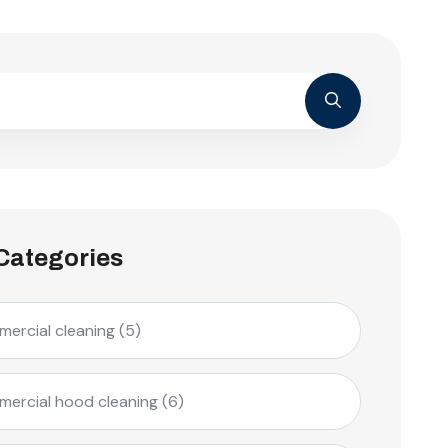
Categories
ercial cleaning
(5)
ercial hood cleaning
(6)