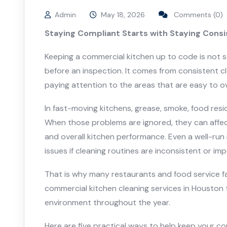
Admin
May 18, 2026
Comments (0)
Staying Compliant Starts with Staying Cons
Keeping a commercial kitchen up to code is not
before an inspection. It comes from consistent c
paying attention to the areas that are easy to ov
In fast-moving kitchens, grease, smoke, food resi
When those problems are ignored, they can affect s
and overall kitchen performance. Even a well-run
issues if cleaning routines are inconsistent or im
That is why many restaurants and food service fac
commercial kitchen cleaning services in Houston 
environment throughout the year.
Here are five practical ways to help keep your c