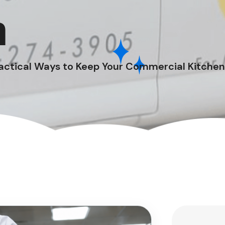
n
actical Ways to Keep Your Commercial Kitchen