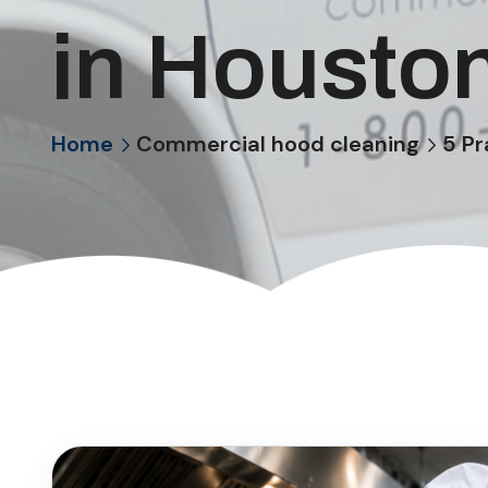
in Housto
Home
Commercial hood cleaning
5 Pr