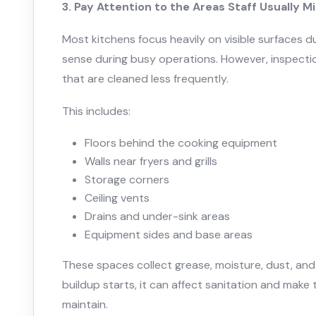
3. Pay Attention to the Areas Staff Usually M
Most kitchens focus heavily on visible surfaces d
sense during busy operations. However, inspectio
that are cleaned less frequently.
This includes:
Floors behind the cooking equipment
Walls near fryers and grills
Storage corners
Ceiling vents
Drains and under-sink areas
Equipment sides and base areas
These spaces collect grease, moisture, dust, and
buildup starts, it can affect sanitation and make 
maintain.