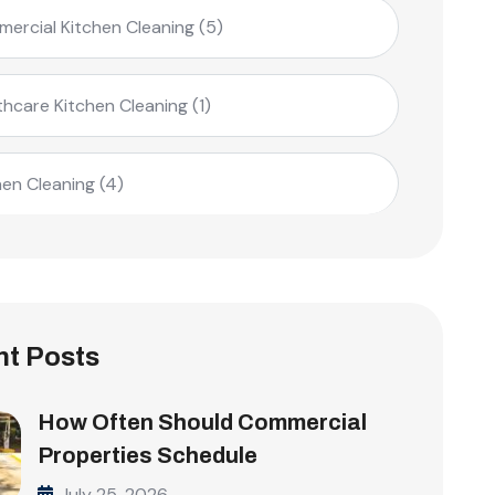
ercial Kitchen Cleaning
(5)
thcare Kitchen Cleaning
(1)
hen Cleaning
(4)
t Posts
How Often Should Commercial
Properties Schedule
July 25, 2026