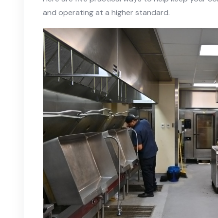
and operating at a higher standard.