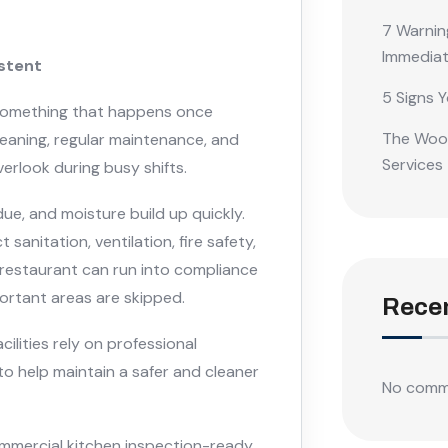
7 Warnin
Immediat
istent
5 Signs Y
 something that happens once
The Wood
leaning, regular maintenance, and
Services
erlook during busy shifts.
due, and moisture build up quickly.
anitation, ventilation, fire safety,
 restaurant can run into compliance
portant areas are skipped.
Rece
ilities rely on professional
to help maintain a safer and cleaner
No comm
ommercial kitchen inspection-ready