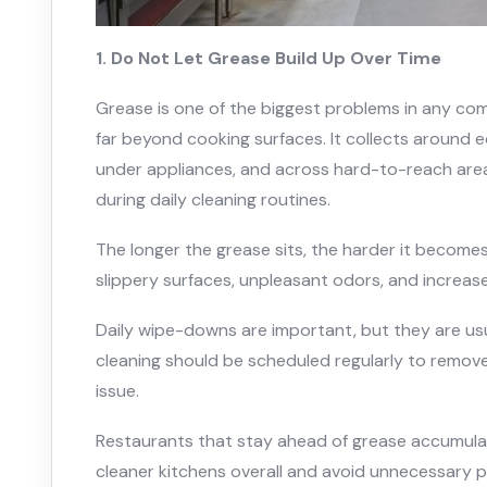
1. Do Not Let Grease Build Up Over Time
Grease is one of the biggest problems in any co
far beyond cooking surfaces. It collects around e
under appliances, and across hard-to-reach are
during daily cleaning routines.
The longer the grease sits, the harder it becomes
slippery surfaces, unpleasant odors, and increased
Daily wipe-downs are important, but they are us
cleaning should be scheduled regularly to remove
issue.
Restaurants that stay ahead of grease accumulati
cleaner kitchens overall and avoid unnecessary p