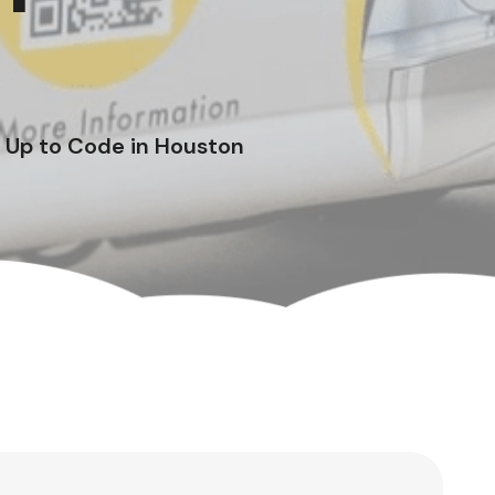
 Up to Code in Houston