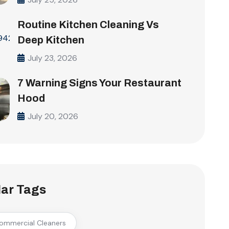
Routine Kitchen Cleaning Vs
Deep Kitchen
July 23, 2026
7 Warning Signs Your Restaurant
Hood
July 20, 2026
ar Tags
ommercial Cleaners