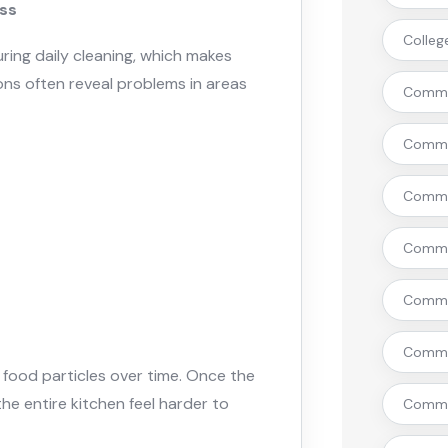
iss
Colleg
uring daily cleaning, which makes
ns often reveal problems in areas
Commer
Commer
Commer
Commer
Commer
Commer
 food particles over time. Once the
the entire kitchen feel harder to
Commer