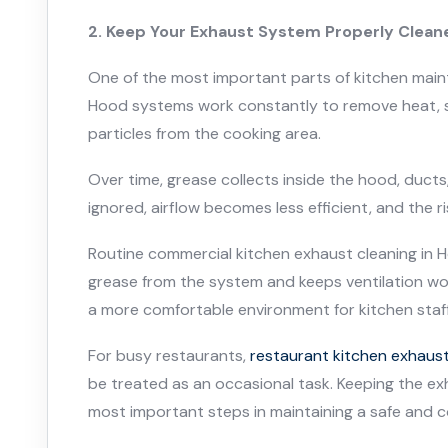
2. Keep Your Exhaust System Properly Clean
One of the most important parts of kitchen main
Hood systems work constantly to remove heat, s
particles from the cooking area.
Over time, grease collects inside the hood, ducts, 
ignored, airflow becomes less efficient, and the ris
Routine commercial kitchen exhaust cleaning in
grease from the system and keeps ventilation work
a more comfortable environment for kitchen staff 
For busy restaurants,
restaurant kitchen exhaust
be treated as an occasional task. Keeping the ex
most important steps in maintaining a safe and 