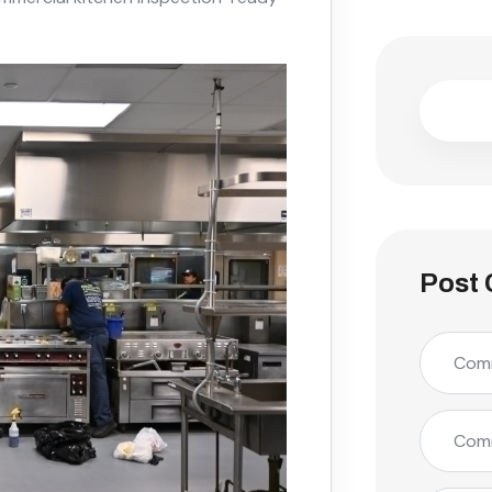
Post 
Comm
Comm