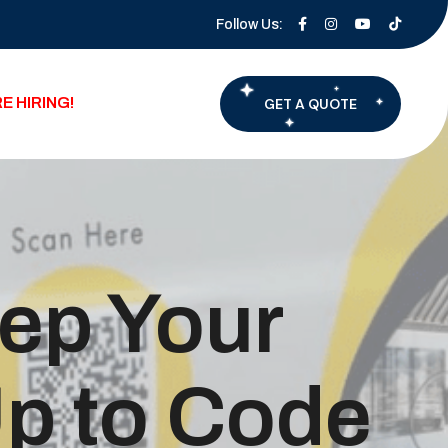
Follow Us:
E HIRING!
GET A QUOTE
eep Your
p to Code