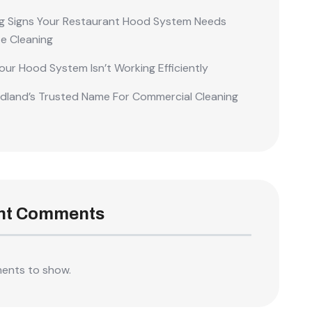
g Signs Your Restaurant Hood System Needs
e Cleaning
our Hood System Isn’t Working Efficiently
land’s Trusted Name For Commercial Cleaning
nt Comments
ents to show.