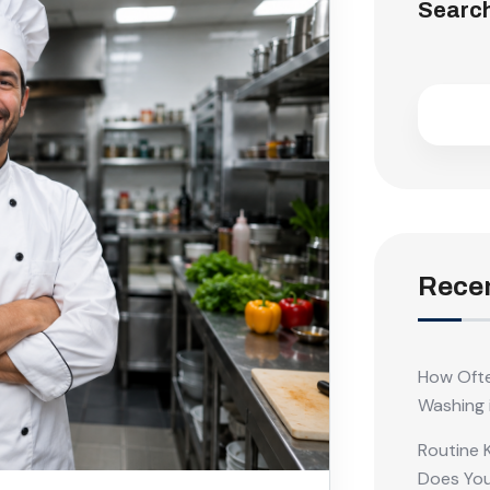
Searc
Recen
How Ofte
Washing 
Routine 
Does Yo