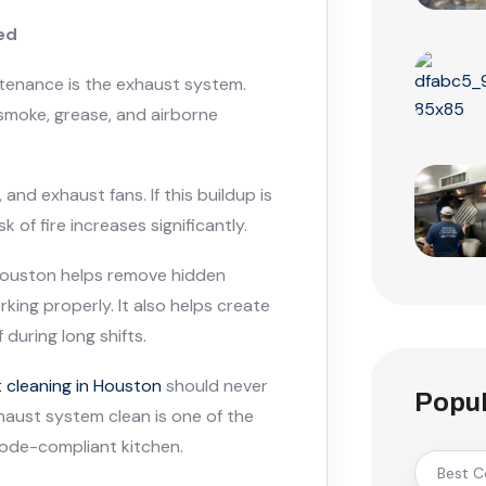
ed
tenance is the exhaust system.
moke, grease, and airborne
and exhaust fans. If this buildup is
k of fire increases significantly.
 Houston helps remove hidden
ing properly. It also helps create
during long shifts.
 cleaning in Houston
should never
Popul
haust system clean is one of the
code-compliant kitchen.
Best C