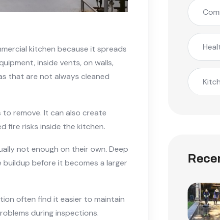
Comm
Heal
mmercial kitchen because it spreads
quipment, inside vents, on walls,
as that are not always cleaned
Kitc
 to remove. It can also create
 fire risks inside the kitchen.
ually not enough on their own. Deep
Recen
 buildup before it becomes a larger
on often find it easier to maintain
roblems during inspections.