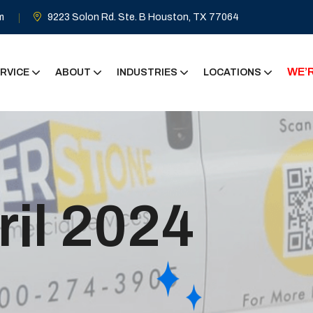
m
9223 Solon Rd. Ste. B Houston, TX 77064
WE’R
RVICE
ABOUT
INDUSTRIES
LOCATIONS
ril 2024