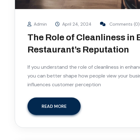
Admin
April 24, 2024
Comments (0)
The Role of Cleanliness in
Restaurant’s Reputation
If you understand the role of cleanliness in enhan
you can better shape how people view your busin
influences customer perception
READ MORE