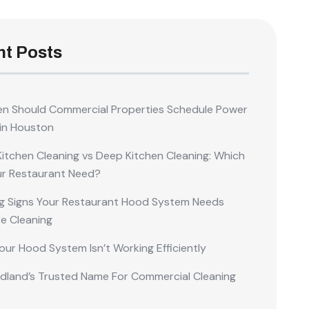
t Posts
n Should Commercial Properties Schedule Power
in Houston
Kitchen Cleaning vs Deep Kitchen Cleaning: Which
ur Restaurant Need?
g Signs Your Restaurant Hood System Needs
e Cleaning
our Hood System Isn’t Working Efficiently
land’s Trusted Name For Commercial Cleaning