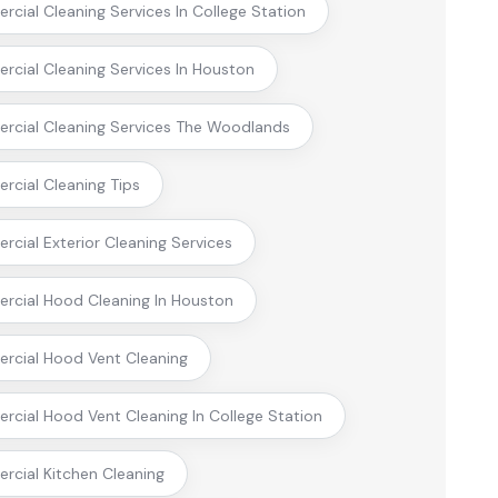
cial Cleaning Services In College Station
cial Cleaning Services In Houston
cial Cleaning Services The Woodlands
cial Cleaning Tips
cial Exterior Cleaning Services
cial Hood Cleaning In Houston
cial Hood Vent Cleaning
cial Hood Vent Cleaning In College Station
cial Kitchen Cleaning