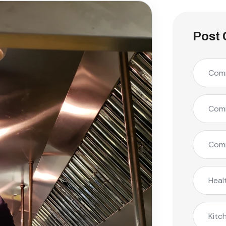
Post 
Comm
Comm
Comm
Heal
Kitc