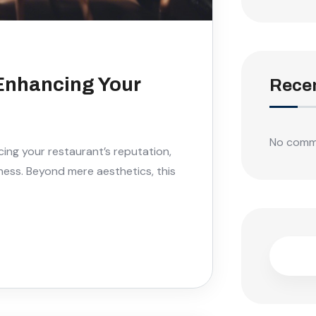
 Enhancing Your
Rece
No comm
cing your restaurant’s reputation,
ess. Beyond mere aesthetics, this