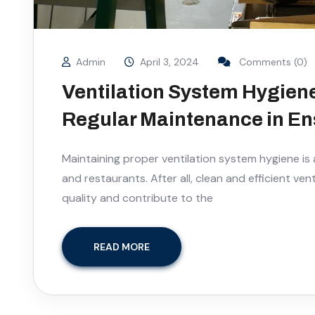
Admin
April 3, 2024
Comments (0)
Ventilation System Hygiene
Regular Maintenance in Ens
Maintaining proper ventilation system hygiene is a
and restaurants. After all, clean and efficient ve
quality and contribute to the
READ MORE