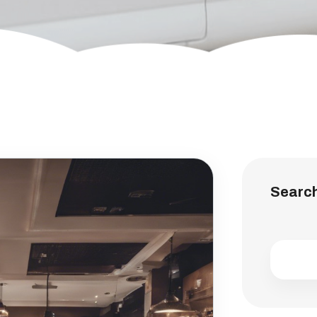
Searc