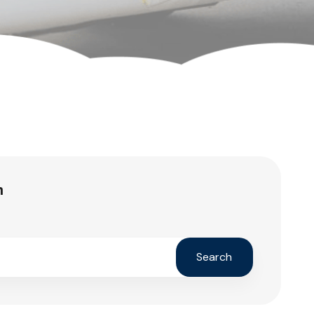
h
Search