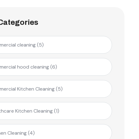
Categories
ercial cleaning
(5)
ercial hood cleaning
(6)
ercial Kitchen Cleaning
(5)
thcare Kitchen Cleaning
(1)
hen Cleaning
(4)