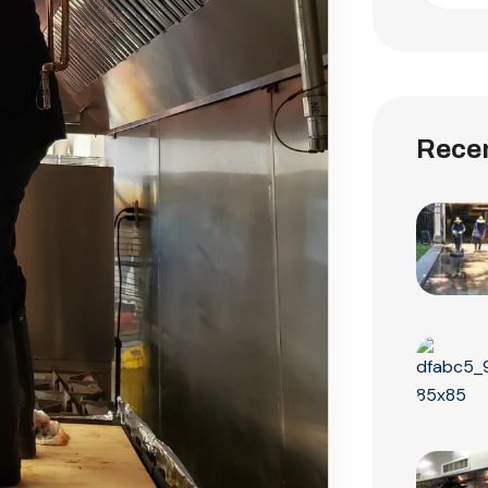
Recen