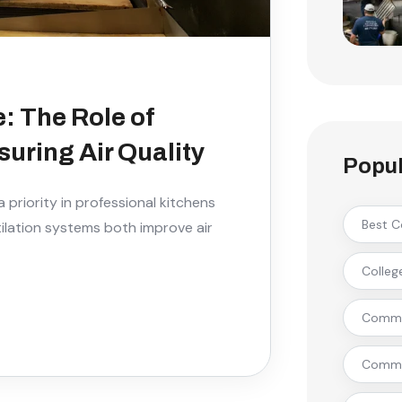
: The Role of
uring Air Quality
Popul
 priority in professional kitchens
Best C
ntilation systems both improve air
Colleg
Commer
Commer