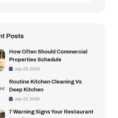
t Posts
How Often Should Commercial
Properties Schedule
July 25, 2026
Routine Kitchen Cleaning Vs
Deep Kitchen
July 23, 2026
7 Warning Signs Your Restaurant