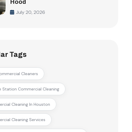
Hood
July 20, 2026
ar Tags
ommercial Cleaners
e Station Commercial Cleaning
cial Cleaning In Houston
cial Cleaning Services