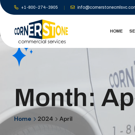
+1-800-274-3905
info@cornerstonecmlsvc.co
HOME
SE
Month:
Ap
Home
2024
April