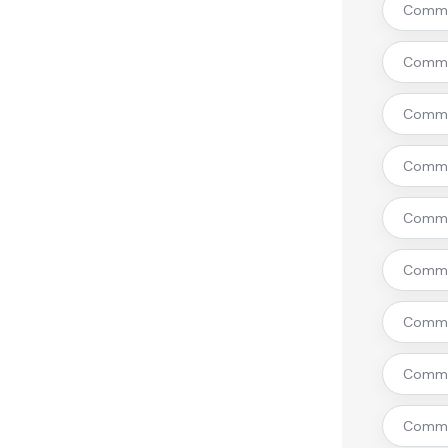
Commer
Commer
Commer
Commer
Commer
Commer
Commer
Commer
Commer