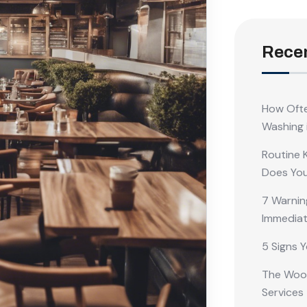
Recen
How Ofte
Washing 
Routine 
Does Yo
7 Warnin
Immediat
5 Signs Y
The Wood
Services