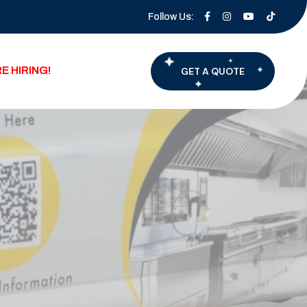
Follow Us:
E HIRING!
GET A QUOTE