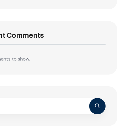
nt Comments
ents to show.