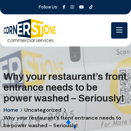
Follow Us:
Why your restaurant’s front
entrance needs to be
power washed – Seriously!
Home
Uncategorized
Why your restaurant’s front entrance needs to
be power washed – Seriously!