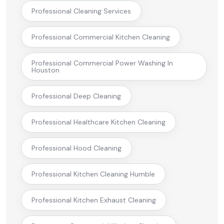
Professional Cleaning Services
Professional Commercial Kitchen Cleaning
Professional Commercial Power Washing In
Houston
Professional Deep Cleaning
Professional Healthcare Kitchen Cleaning
Professional Hood Cleaning
Professional Kitchen Cleaning Humble
Professional Kitchen Exhaust Cleaning