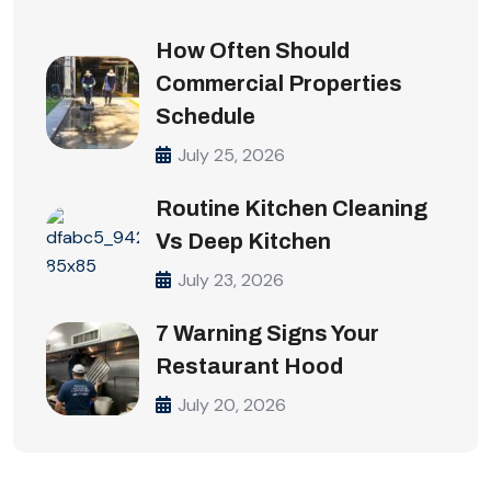
How Often Should
Commercial Properties
Schedule
July 25, 2026
Routine Kitchen Cleaning
Vs Deep Kitchen
July 23, 2026
7 Warning Signs Your
Restaurant Hood
July 20, 2026