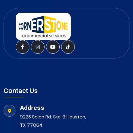
Contact Us
Address
9223 Solon Rd. Ste. B Houston,
TX 77064