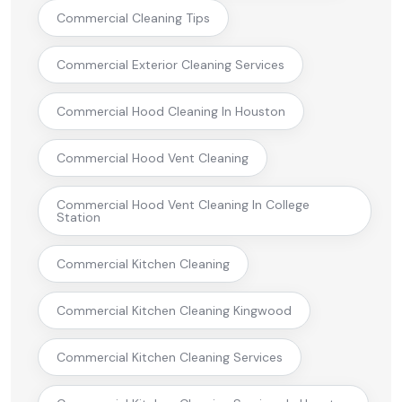
Commercial Cleaning Tips
Commercial Exterior Cleaning Services
Commercial Hood Cleaning In Houston
Commercial Hood Vent Cleaning
Commercial Hood Vent Cleaning In College
Station
Commercial Kitchen Cleaning
Commercial Kitchen Cleaning Kingwood
Commercial Kitchen Cleaning Services