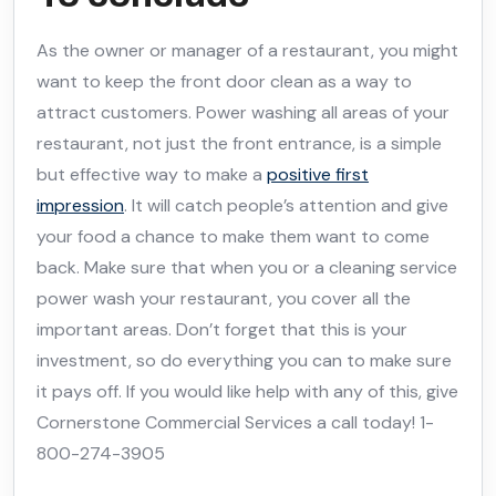
As the owner or manager of a restaurant, you might
want to keep the front door clean as a way to
attract customers. Power washing all areas of your
restaurant, not just the front entrance, is a simple
but effective way to make a
positive first
impression
. It will catch people’s attention and give
your food a chance to make them want to come
back. Make sure that when you or a cleaning service
power wash your restaurant, you cover all the
important areas. Don’t forget that this is your
investment, so do everything you can to make sure
it pays off. If you would like help with any of this, give
Cornerstone Commercial Services a call today! 1-
800-274-3905