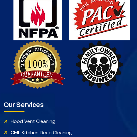
Our Services
Hood Vent Cleaning
CML Kitchen Deep Cleaning