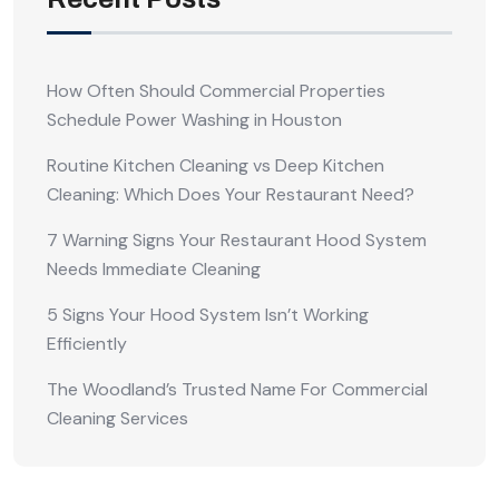
How Often Should Commercial Properties
Schedule Power Washing in Houston
Routine Kitchen Cleaning vs Deep Kitchen
Cleaning: Which Does Your Restaurant Need?
7 Warning Signs Your Restaurant Hood System
Needs Immediate Cleaning
5 Signs Your Hood System Isn’t Working
Efficiently
The Woodland’s Trusted Name For Commercial
Cleaning Services