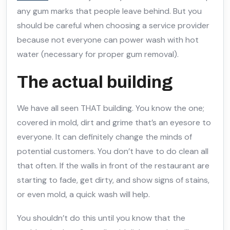
any gum marks that people leave behind. But you
should be careful when choosing a service provider
because not everyone can power wash with hot
water (necessary for proper gum removal).
The actual building
We have all seen THAT building. You know the one;
covered in mold, dirt and grime that’s an eyesore to
everyone. It can definitely change the minds of
potential customers. You don’t have to do clean all
that often. If the walls in front of the restaurant are
starting to fade, get dirty, and show signs of stains,
or even mold, a quick wash will help.
You shouldn’t do this until you know that the