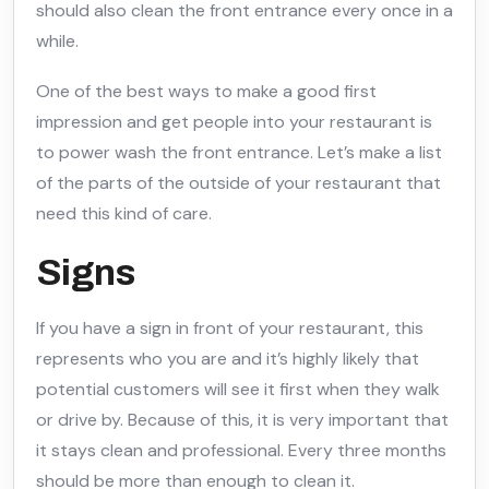
should also clean the front entrance every once in a
while.
One of the best ways to make a good first
impression and get people into your restaurant is
to power wash the front entrance. Let’s make a list
of the parts of the outside of your restaurant that
need this kind of care.
Signs
If you have a sign in front of your restaurant, this
represents who you are and it’s highly likely that
potential customers will see it first when they walk
or drive by. Because of this, it is very important that
it stays clean and professional. Every three months
should be more than enough to clean it.