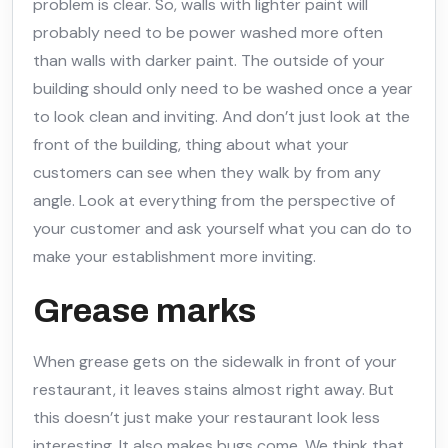
problem is clear. So, walls with lighter paint will
probably need to be power washed more often
than walls with darker paint. The outside of your
building should only need to be washed once a year
to look clean and inviting. And don’t just look at the
front of the building, thing about what your
customers can see when they walk by from any
angle. Look at everything from the perspective of
your customer and ask yourself what you can do to
make your establishment more inviting.
Grease marks
When grease gets on the sidewalk in front of your
restaurant, it leaves stains almost right away. But
this doesn’t just make your restaurant look less
interesting. It also makes bugs come. We think that