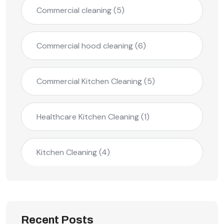
Commercial cleaning
(5)
Commercial hood cleaning
(6)
Commercial Kitchen Cleaning
(5)
Healthcare Kitchen Cleaning
(1)
Kitchen Cleaning
(4)
Recent Posts