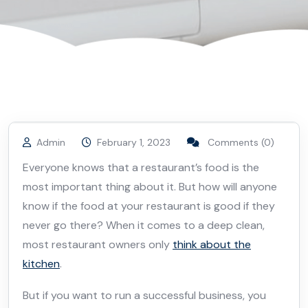
Admin
February 1, 2023
Comments (0)
Everyone knows that a restaurant’s food is the
most important thing about it. But how will anyone
know if the food at your restaurant is good if they
never go there? When it comes to a deep clean,
most restaurant owners only
think about the
kitchen
.
But if you want to run a successful business, you