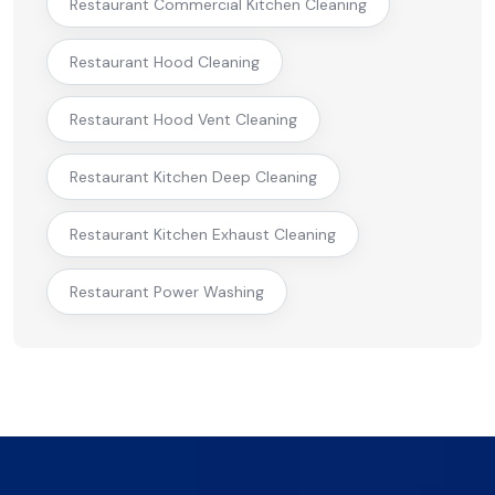
Restaurant Commercial Kitchen Cleaning
Restaurant Hood Cleaning
Restaurant Hood Vent Cleaning
Restaurant Kitchen Deep Cleaning
Restaurant Kitchen Exhaust Cleaning
Restaurant Power Washing