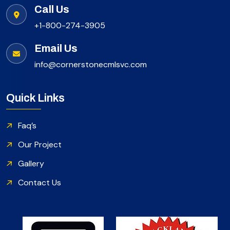
Call Us
+1-800-274-3905
Email Us
info@cornerstonecmlsvc.com
Quick Links
Faq’s
Our Project
Gallery
Contact Us