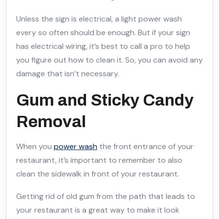
Unless the sign is electrical, a light power wash
every so often should be enough. But if your sign
has electrical wiring, it’s best to call a pro to help
you figure out how to clean it. So, you can avoid any
damage that isn’t necessary.
Gum and Sticky Candy
Removal
When you
power wash
the front entrance of your
restaurant, it’s important to remember to also
clean the sidewalk in front of your restaurant.
Getting rid of old gum from the path that leads to
your restaurant is a great way to make it look