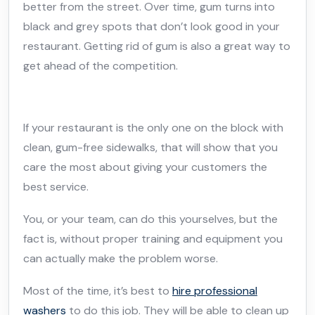
better from the street. Over time, gum turns into
black and grey spots that don’t look good in your
restaurant. Getting rid of gum is also a great way to
get ahead of the competition.
If your restaurant is the only one on the block with
clean, gum-free sidewalks, that will show that you
care the most about giving your customers the
best service.
You, or your team, can do this yourselves, but the
fact is, without proper training and equipment you
can actually make the problem worse.
Most of the time, it’s best to
hire professional
washers
to do this job. They will be able to clean up