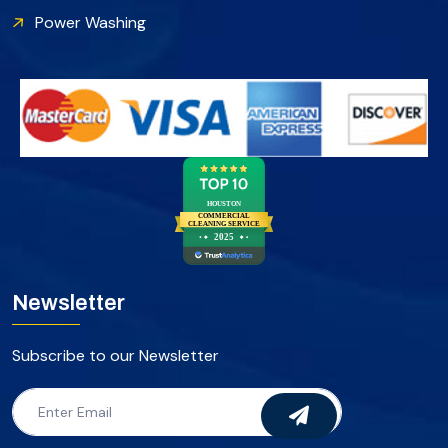
Power Washing
HOUSTON
COMMERCIAL
CLEANING SERVICE
2025
Newsletter
Subscribe to our Newsletter