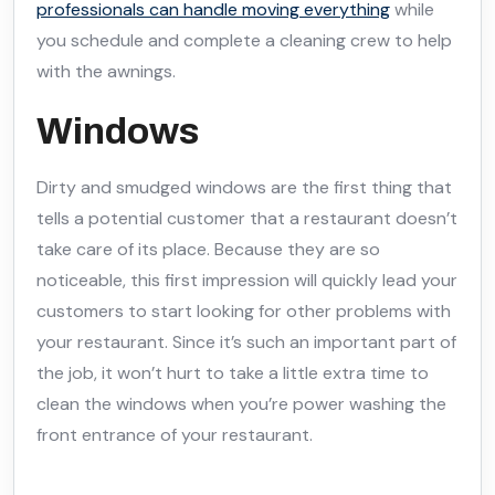
professionals can handle moving everything
while
you schedule and complete a cleaning crew to help
with the awnings.
Windows
Dirty and smudged windows are the first thing that
tells a potential customer that a restaurant doesn’t
take care of its place. Because they are so
noticeable, this first impression will quickly lead your
customers to start looking for other problems with
your restaurant. Since it’s such an important part of
the job, it won’t hurt to take a little extra time to
clean the windows when you’re power washing the
front entrance of your restaurant.