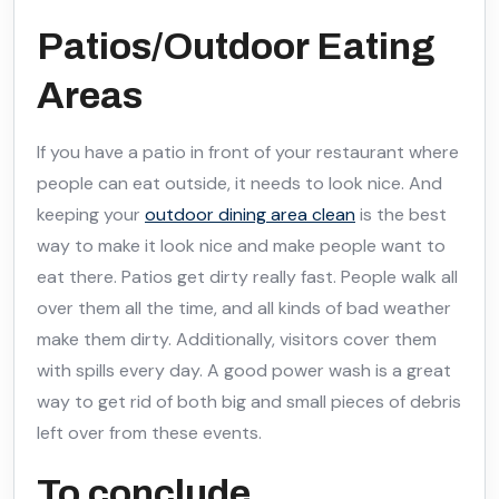
Patios/Outdoor Eating
Areas
If you have a patio in front of your restaurant where
people can eat outside, it needs to look nice. And
keeping your
outdoor dining area clean
is the best
way to make it look nice and make people want to
eat there. Patios get dirty really fast. People walk all
over them all the time, and all kinds of bad weather
make them dirty. Additionally, visitors cover them
with spills every day. A good power wash is a great
way to get rid of both big and small pieces of debris
left over from these events.
To conclude