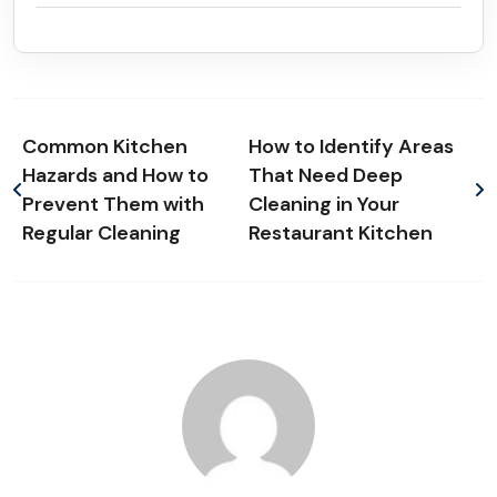
Common Kitchen
How to Identify Areas
Hazards and How to
That Need Deep
Prevent Them with
Cleaning in Your
Regular Cleaning
Restaurant Kitchen