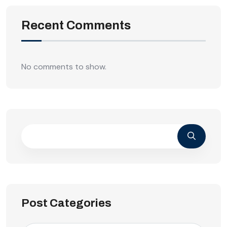
Recent Comments
No comments to show.
Post Categories