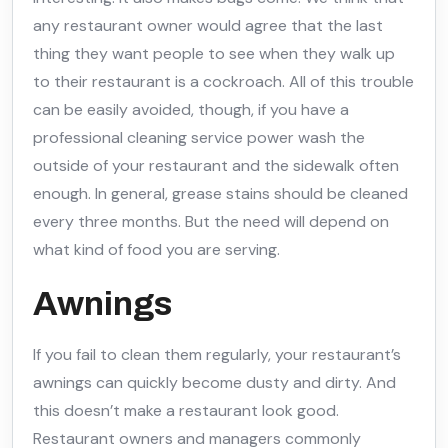
any restaurant owner would agree that the last
thing they want people to see when they walk up
to their restaurant is a cockroach. All of this trouble
can be easily avoided, though, if you have a
professional cleaning service power wash the
outside of your restaurant and the sidewalk often
enough. In general, grease stains should be cleaned
every three months. But the need will depend on
what kind of food you are serving.
Awnings
If you fail to clean them regularly, your restaurant’s
awnings can quickly become dusty and dirty. And
this doesn’t make a restaurant look good.
Restaurant owners and managers commonly