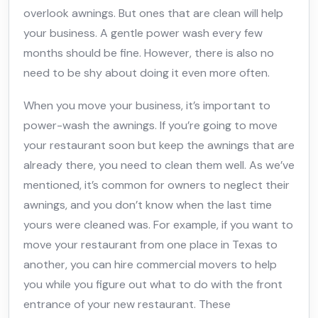
overlook awnings. But ones that are clean will help
your business. A gentle power wash every few
months should be fine. However, there is also no
need to be shy about doing it even more often.
When you move your business, it’s important to
power-wash the awnings. If you’re going to move
your restaurant soon but keep the awnings that are
already there, you need to clean them well. As we’ve
mentioned, it’s common for owners to neglect their
awnings, and you don’t know when the last time
yours were cleaned was. For example, if you want to
move your restaurant from one place in Texas to
another, you can hire commercial movers to help
you while you figure out what to do with the front
entrance of your new restaurant. These