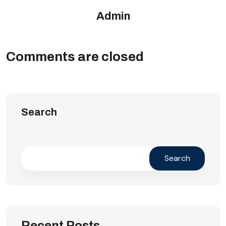
Admin
Comments are closed
Search
Search
Recent Posts