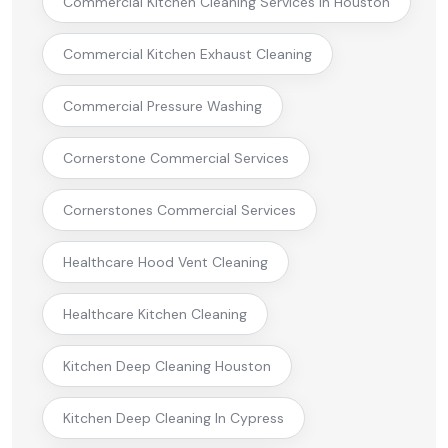
Commercial Kitchen Cleaning Services In Houston
Commercial Kitchen Exhaust Cleaning
Commercial Pressure Washing
Cornerstone Commercial Services
Cornerstones Commercial Services
Healthcare Hood Vent Cleaning
Healthcare Kitchen Cleaning
Kitchen Deep Cleaning Houston
Kitchen Deep Cleaning In Cypress