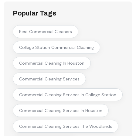
Popular Tags
Best Commercial Cleaners
College Station Commercial Cleaning
Commercial Cleaning In Houston
Commercial Cleaning Services
Commercial Cleaning Services In College Station
Commercial Cleaning Services In Houston
Commercial Cleaning Services The Woodlands