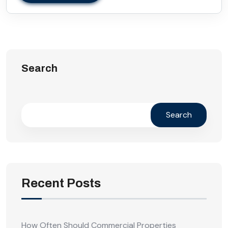
Search
Search
Recent Posts
How Often Should Commercial Properties