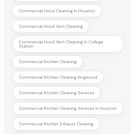
Commercial Hood Cleaning In Houston
Commercial Hood Vent Cleaning
Commercial Hood Vent Cleaning In College
Station
Commercial Kitchen Cleaning
Commercial Kitchen Cleaning Kingwood
Commercial Kitchen Cleaning Services
Commercial Kitchen Cleaning Services In Houston
Commercial Kitchen Exhaust Cleaning