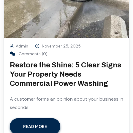
Admin
November 25, 2025
Comments (0)
Restore the Shine: 5 Clear Signs
Your Property Needs
Commercial Power Washing
A customer forms an opinion about your business in
seconds.
READ MORE