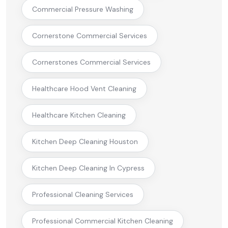
Commercial Pressure Washing
Cornerstone Commercial Services
Cornerstones Commercial Services
Healthcare Hood Vent Cleaning
Healthcare Kitchen Cleaning
Kitchen Deep Cleaning Houston
Kitchen Deep Cleaning In Cypress
Professional Cleaning Services
Professional Commercial Kitchen Cleaning