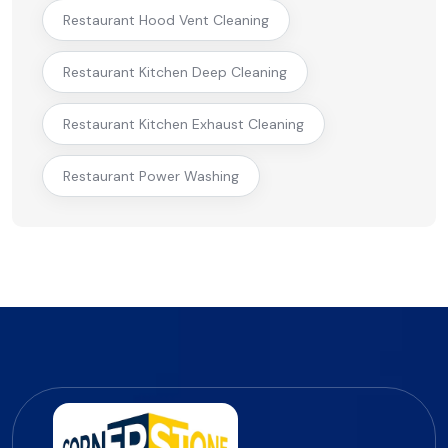
Restaurant Hood Vent Cleaning
Restaurant Kitchen Deep Cleaning
Restaurant Kitchen Exhaust Cleaning
Restaurant Power Washing