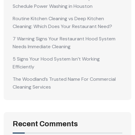
Schedule Power Washing in Houston
Routine Kitchen Cleaning vs Deep Kitchen
Cleaning: Which Does Your Restaurant Need?
7 Warning Signs Your Restaurant Hood System
Needs Immediate Cleaning
5 Signs Your Hood System Isn’t Working
Efficiently
The Woodland’s Trusted Name For Commercial
Cleaning Services
Recent Comments