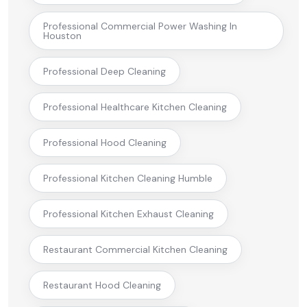
Professional Commercial Power Washing In
Houston
Professional Deep Cleaning
Professional Healthcare Kitchen Cleaning
Professional Hood Cleaning
Professional Kitchen Cleaning Humble
Professional Kitchen Exhaust Cleaning
Restaurant Commercial Kitchen Cleaning
Restaurant Hood Cleaning