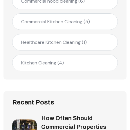
Commercial hood cleaning
(6)
Commercial Kitchen Cleaning
(5)
Healthcare Kitchen Cleaning
(1)
Kitchen Cleaning
(4)
Recent Posts
How Often Should
Commercial Properties