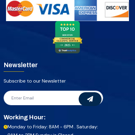
HOUSTON
COMMERCIAL
CLEANING SERVICE
2025
Newsletter
Subscribe to our Newsletter
Working Hour:
Monday to Friday: 8AM - 6PM . Saturday: