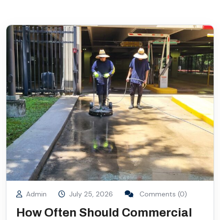
Admin
July 25, 2026
Comments (0)
How Often Should Commercial