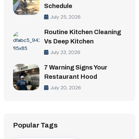
Schedule
July 25, 2026
Routine Kitchen Cleaning
Vs Deep Kitchen
July 23, 2026
7 Warning Signs Your
Restaurant Hood
July 20, 2026
Popular Tags