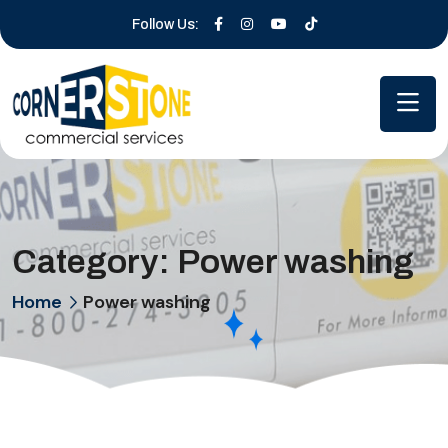
Follow Us:
Category:
Power washing
Home
Power washing