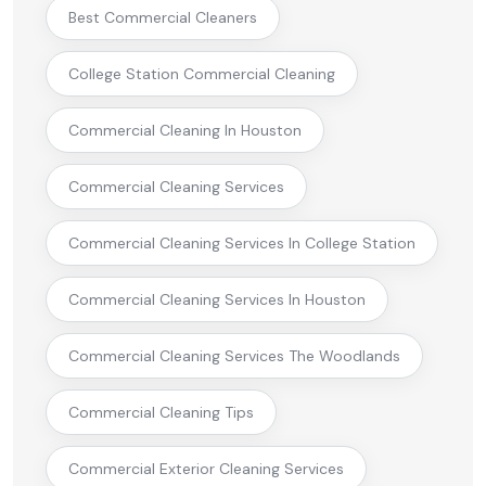
Best Commercial Cleaners
College Station Commercial Cleaning
Commercial Cleaning In Houston
Commercial Cleaning Services
Commercial Cleaning Services In College Station
Commercial Cleaning Services In Houston
Commercial Cleaning Services The Woodlands
Commercial Cleaning Tips
Commercial Exterior Cleaning Services