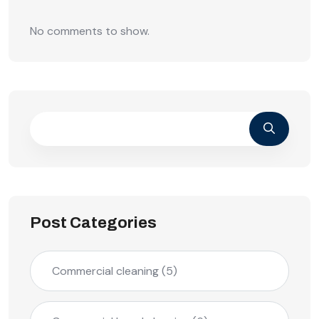
No comments to show.
Post Categories
Commercial cleaning
(5)