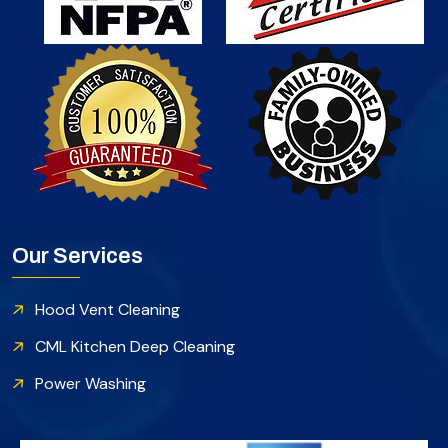
Our Services
Hood Vent Cleaning
CML Kitchen Deep Cleaning
Power Washing