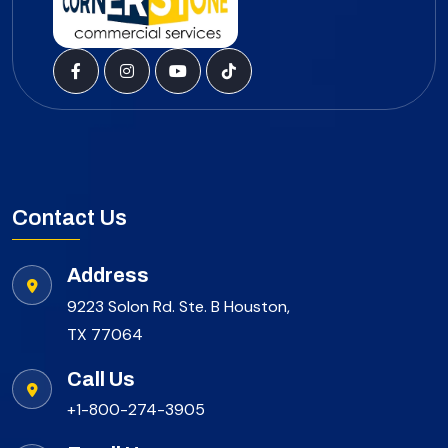
Contact Us
Address
9223 Solon Rd. Ste. B Houston,
TX 77064
Call Us
+1-800-274-3905