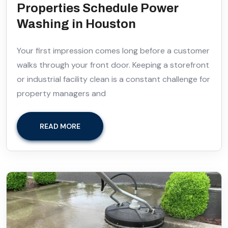
Properties Schedule Power
Washing in Houston
Your first impression comes long before a customer
walks through your front door. Keeping a storefront
or industrial facility clean is a constant challenge for
property managers and
READ MORE