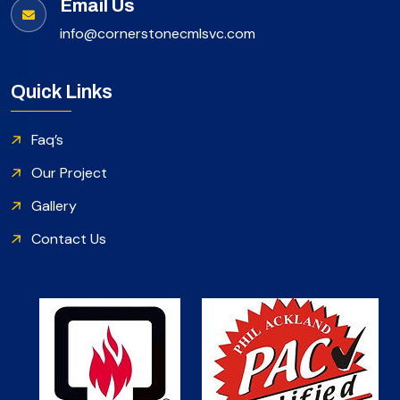
Email Us
info@cornerstonecmlsvc.com
Quick Links
Faq’s
Our Project
Gallery
Contact Us