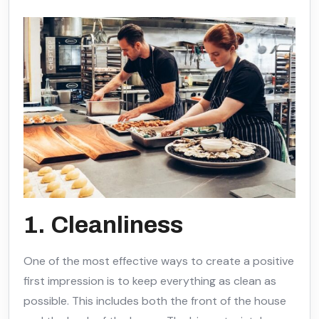
1. Cleanliness
One of the most effective ways to create a positive
first impression is to keep everything as clean as
possible. This includes both the front of the house