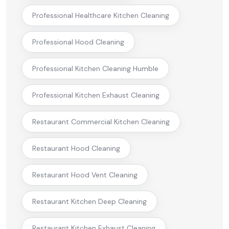
Professional Healthcare Kitchen Cleaning
Professional Hood Cleaning
Professional Kitchen Cleaning Humble
Professional Kitchen Exhaust Cleaning
Restaurant Commercial Kitchen Cleaning
Restaurant Hood Cleaning
Restaurant Hood Vent Cleaning
Restaurant Kitchen Deep Cleaning
Restaurant Kitchen Exhaust Cleaning