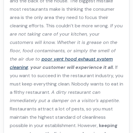
and the back of the house. The biggest mistake
most restaurants make is thinking the consumer
area is the only area they need to focus their
cleaning efforts. This couldn’t be more wrong.
If you
are not taking care of your kitchen, your
customers will know. Whether it is grease on the
floor, food contaminants, or simply the smell of
the air due to
poor vent hood exhaust system
cleaning
,
your customer will experience it all.
If
you want to succeed in the restaurant industry, you
must keep everything clean. Nobody wants to eat in
a filthy restaurant.
A dirty restaurant can
immediately put a damper on a visitor’s appetite
.
Restaurants attract a lot of pests, so you must
maintain the highest standard of cleanliness
possible in your establishment. However,
keeping