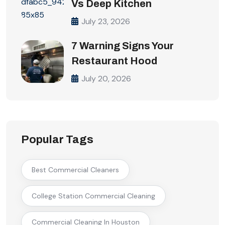
Vs Deep Kitchen
July 23, 2026
7 Warning Signs Your
Restaurant Hood
July 20, 2026
Popular Tags
Best Commercial Cleaners
College Station Commercial Cleaning
Commercial Cleaning In Houston