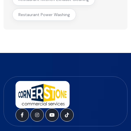
Restaurant Power Washing