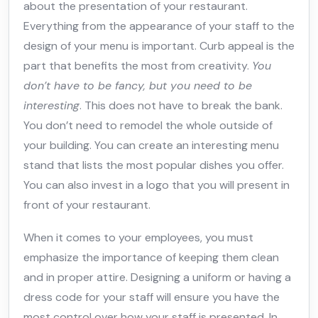
about the presentation of your restaurant.
Everything from the appearance of your staff to the
design of your menu is important. Curb appeal is the
part that benefits the most from creativity.
You
don’t have to be fancy, but you need to be
interesting
. This does not have to break the bank.
You don’t need to remodel the whole outside of
your building. You can create an interesting menu
stand that lists the most popular dishes you offer.
You can also invest in a logo that you will present in
front of your restaurant.
When it comes to your employees, you must
emphasize the importance of keeping them clean
and in proper attire. Designing a uniform or having a
dress code for your staff will ensure you have the
most control over how your staff is presented. In