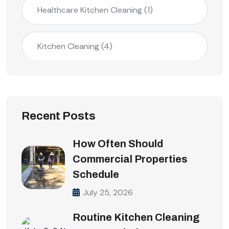
Healthcare Kitchen Cleaning
(1)
Kitchen Cleaning
(4)
Recent Posts
How Often Should
Commercial Properties
Schedule
July 25, 2026
Routine Kitchen Cleaning