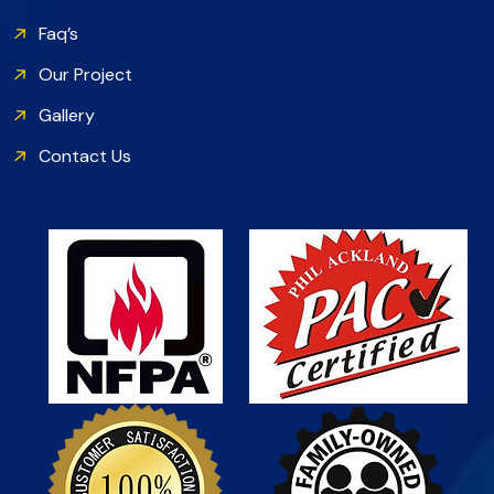
Faq’s
Our Project
Gallery
Contact Us