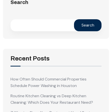
Search
Search
Recent Posts
How Often Should Commercial Properties
Schedule Power Washing in Houston
Routine Kitchen Cleaning vs Deep Kitchen
Cleaning: Which Does Your Restaurant Need?