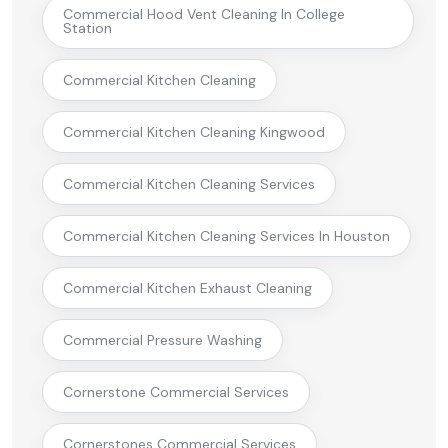
Commercial Hood Vent Cleaning In College
Station
Commercial Kitchen Cleaning
Commercial Kitchen Cleaning Kingwood
Commercial Kitchen Cleaning Services
Commercial Kitchen Cleaning Services In Houston
Commercial Kitchen Exhaust Cleaning
Commercial Pressure Washing
Cornerstone Commercial Services
Cornerstones Commercial Services