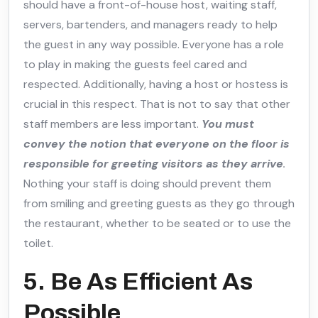
should have a front-of-house host, waiting staff,
servers, bartenders, and managers ready to help
the guest in any way possible. Everyone has a role
to play in making the guests feel cared and
respected. Additionally, having a host or hostess is
crucial in this respect. That is not to say that other
staff members are less important.
You must
convey the notion that everyone on the floor is
responsible for greeting visitors as they arrive
.
Nothing your staff is doing should prevent them
from smiling and greeting guests as they go through
the restaurant, whether to be seated or to use the
toilet.
5. Be As Efficient As
Possible