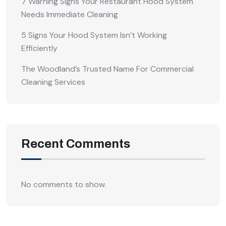
7 Warning Signs Your Restaurant Hood System
Needs Immediate Cleaning
5 Signs Your Hood System Isn’t Working
Efficiently
The Woodland’s Trusted Name For Commercial
Cleaning Services
Recent Comments
No comments to show.