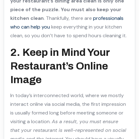
your restaurant’s dining area clean is only one
piece of the puzzle. You must also keep your
kitchen clean
. Thankfully, there are
professionals
who can help you
keep everything in your kitchen
clean, so you don’t have to spend hours cleaning it.
2. Keep in Mind Your
Restaurant’s Online
Image
In today’s interconnected world, where we mostly
interact online via social media, the first impression
is usually formed long before meeting someone or
visiting a location.
As a result, you must ensure
that your restaurant is well-represented on social
media and the internet
. You should have a visually