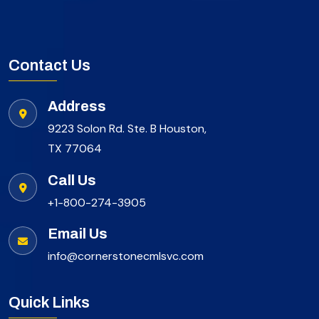
Contact Us
Address
9223 Solon Rd. Ste. B Houston,
TX 77064
Call Us
+1-800-274-3905
Email Us
info@cornerstonecmlsvc.com
Quick Links