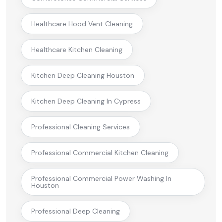
Healthcare Hood Vent Cleaning
Healthcare Kitchen Cleaning
Kitchen Deep Cleaning Houston
Kitchen Deep Cleaning In Cypress
Professional Cleaning Services
Professional Commercial Kitchen Cleaning
Professional Commercial Power Washing In
Houston
Professional Deep Cleaning