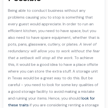
Being able to conduct business without any
problems causing you to stop is something that
every guest would appreciate. In order to run an
efficient kitchen, you need to have space, but you
also need to have spare equipment, whether that is
pots, pans, glassware, cutlery, or plates.
A level of
redundancy will allow you to work without the fear
that a setback will stop all the work
. To achieve
this, it would be a good idea to have a place offsite
where you can store the extra stuff. A storage unit
in Texas would be a great way to do this. But be
careful – you need to look for some key qualities of
a good storage facility to avoid making a mistake
and ruining your items. Hence, you should
look for
these traits
if you are considering renting a storage