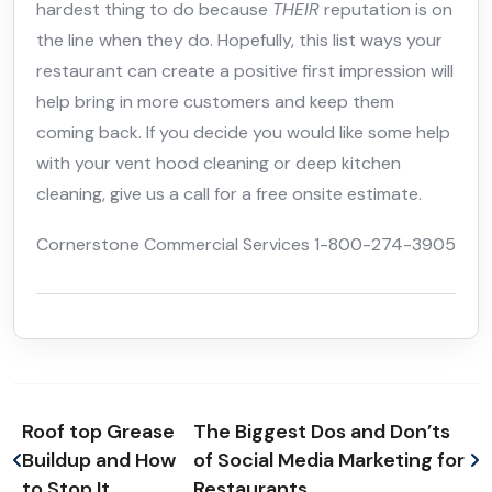
hardest thing to do because
THEIR
reputation is on
the line when they do. Hopefully, this list ways your
restaurant can create a positive first impression will
help bring in more customers and keep them
coming back. If you decide you would like some help
with your vent hood cleaning or deep kitchen
cleaning, give us a call for a free onsite estimate.
Cornerstone Commercial Services 1-800-274-3905
Roof top Grease
The Biggest Dos and Don’ts
Buildup and How
of Social Media Marketing for
to Stop It.
Restaurants