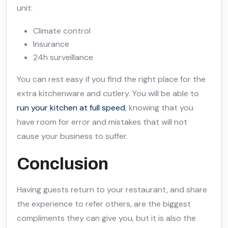
unit:
Climate control
Insurance
24h surveillance
You can rest easy if you find the right place for the
extra kitchenware and cutlery. You will be able to
run your kitchen at full speed
, knowing that you
have room for error and mistakes that will not
cause your business to suffer.
Conclusion
Having guests return to your restaurant, and share
the experience to refer others, are the biggest
compliments they can give you, but it is also the