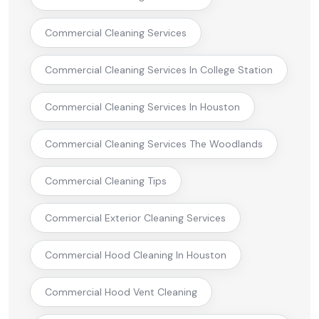
Commercial Cleaning Services
Commercial Cleaning Services In College Station
Commercial Cleaning Services In Houston
Commercial Cleaning Services The Woodlands
Commercial Cleaning Tips
Commercial Exterior Cleaning Services
Commercial Hood Cleaning In Houston
Commercial Hood Vent Cleaning