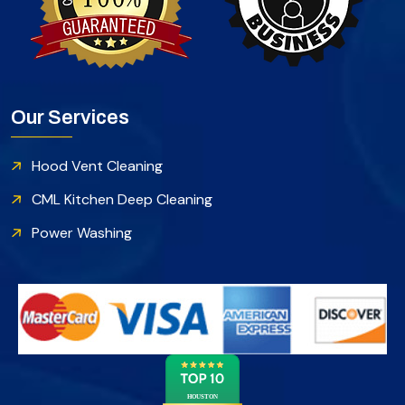
Our Services
Hood Vent Cleaning
CML Kitchen Deep Cleaning
Power Washing
HOUSTON