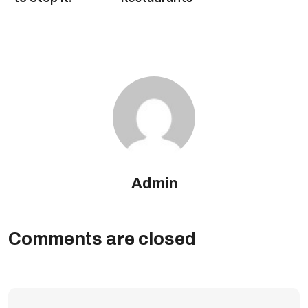
Admin
Comments are closed