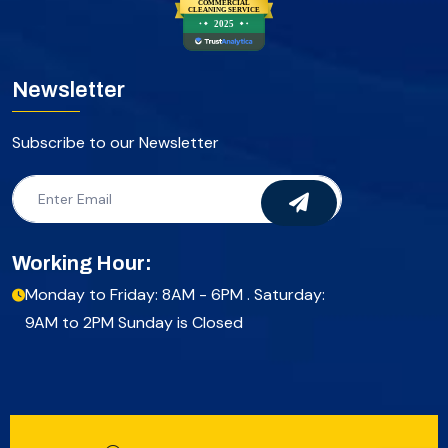
COMMERCIAL
CLEANING SERVICE
2025
Newsletter
Subscribe to our Newsletter
Working Hour:
Monday to Friday: 8AM - 6PM . Saturday:
9AM to 2PM Sunday is Closed