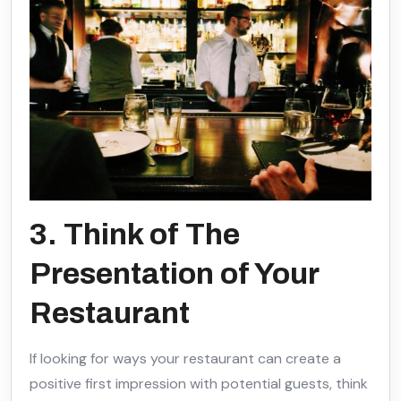
3. Think of The
Presentation of Your
Restaurant
If looking for ways your restaurant can create a
positive first impression with potential guests, think