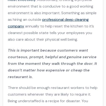
environment that is conducive to a good working
environment is also important. Something as simple
as hiring an outside
professional deep cleaning
company
annually to help reset the kitchen to it’s
cleanest possible state tells your employees you
also care about their physical well being.
This is important because customers want
courteous, prompt, helpful and genuine service
from the moment they walk through the door. It
doesn’t matter how expensive or cheap the
restaurant is.
There should be enough restaurant workers to help
customers whenever they are likely to require it.
Being understaffed is a recipe for disaster. You