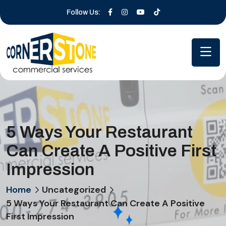
Follow Us:
5 Ways Your Restaurant
Can Create A Positive First
Impression
Home
Uncategorized
5 Ways Your Restaurant Can Create A Positive
First Impression