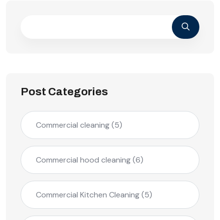
Post Categories
Commercial cleaning
(5)
Commercial hood cleaning
(6)
Commercial Kitchen Cleaning
(5)