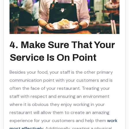
4. Make Sure That Your
Service Is On Point
Besides your food, your staff is the other primary
communication point with your customers and is
often the face of your restaurant. Treating your
staff with respect and ensuring an environment
where it is obvious they enjoy working in your
restaurant will allow them to create an amazing
experience for your customers and help them
work
most effectively
. Additionally, creating a physical