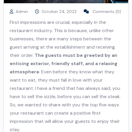
Admin
October 24, 2022
Comments (0)
First impressions are crucial, especially in the
restaurant industry. This is because, unlike other
businesses, there are many steps between the
guest arriving at the establishment and receiving
their order.
The guests must be greeted by an
enticing exterior, friendly staff, and a relaxing
atmosphere
. Even before they know what they
want to eat, they must fall in love with your
restaurant. I have a friend that has always said, you
have to sell the sizzle, before you can sell the steak.
So, we wanted to share with you the top five ways
your restaurant can create a positive first
impression that will allow your guests to enjoy their
stay.