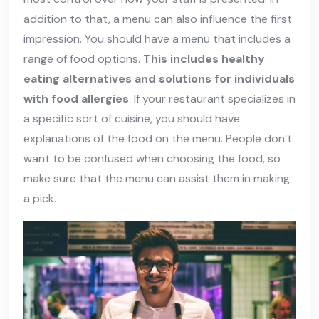
addition to that, a menu can also influence the first
impression. You should have a menu that includes a
range of food options.
This includes healthy
eating alternatives and solutions for individuals
with food allergies
. If your restaurant specializes in
a specific sort of cuisine, you should have
explanations of the food on the menu. People don’t
want to be confused when choosing the food, so
make sure that the menu can assist them in making
a pick.