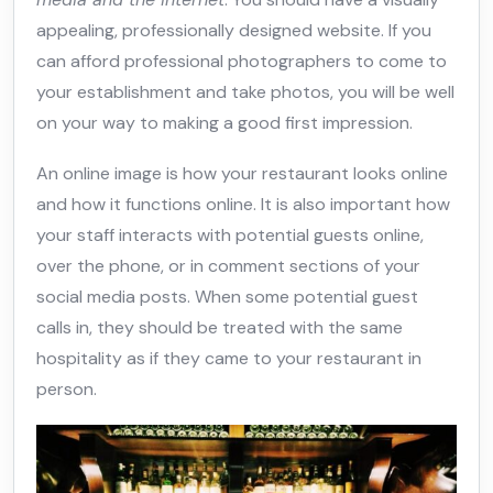
appealing, professionally designed website. If you
can afford professional photographers to come to
your establishment and take photos, you will be well
on your way to making a good first impression.
An online image is how your restaurant looks online
and how it functions online. It is also important how
your staff interacts with potential guests online,
over the phone, or in comment sections of your
social media posts. When some potential guest
calls in, they should be treated with the same
hospitality as if they came to your restaurant in
person.