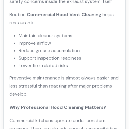
safety concerns inside the exhaust system itself.
Routine
Commercial Hood Vent Cleaning
helps
restaurants:
Maintain cleaner systems
Improve airflow
Reduce grease accumulation
Support inspection readiness
Lower fire-related risks
Preventive maintenance is almost always easier and
less stressful than reacting after major problems
develop.
Why Professional Hood Cleaning Matters?
Commercial kitchens operate under constant
pressure. There are already enough responsibilities