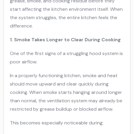
grease, smoke, and cooking residue before they
start affecting the kitchen environment itself. When
the system struggles, the entire kitchen feels the
difference.
1. Smoke Takes Longer to Clear During Cooking
One of the first signs of a struggling hood system is
poor airflow.
In a properly functioning kitchen, smoke and heat
should move upward and clear quickly during
cooking. When smoke starts hanging around longer
than normal, the ventilation system may already be
restricted by grease buildup or blocked airflow.
This becomes especially noticeable during: