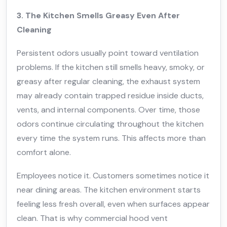
3. The Kitchen Smells Greasy Even After
Cleaning
Persistent odors usually point toward ventilation
problems. If the kitchen still smells heavy, smoky, or
greasy after regular cleaning, the exhaust system
may already contain trapped residue inside ducts,
vents, and internal components. Over time, those
odors continue circulating throughout the kitchen
every time the system runs. This affects more than
comfort alone.
Employees notice it. Customers sometimes notice it
near dining areas. The kitchen environment starts
feeling less fresh overall, even when surfaces appear
clean. That is why commercial hood vent