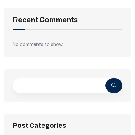
Recent Comments
No comments to show.
Post Categories