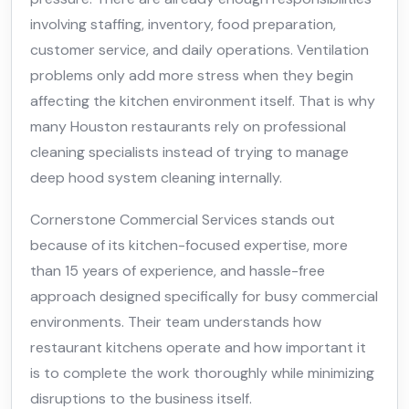
involving staffing, inventory, food preparation,
customer service, and daily operations. Ventilation
problems only add more stress when they begin
affecting the kitchen environment itself. That is why
many Houston restaurants rely on professional
cleaning specialists instead of trying to manage
deep hood system cleaning internally.
Cornerstone Commercial Services stands out
because of its kitchen-focused expertise, more
than 15 years of experience, and hassle-free
approach designed specifically for busy commercial
environments. Their team understands how
restaurant kitchens operate and how important it
is to complete the work thoroughly while minimizing
disruptions to the business itself.