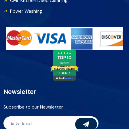
CML Kitchen Deep Cleaning
Power Washing
HOUSTON
COMMERCIAL
CLEANING SERVICE
2025
Newsletter
Subscribe to our Newsletter