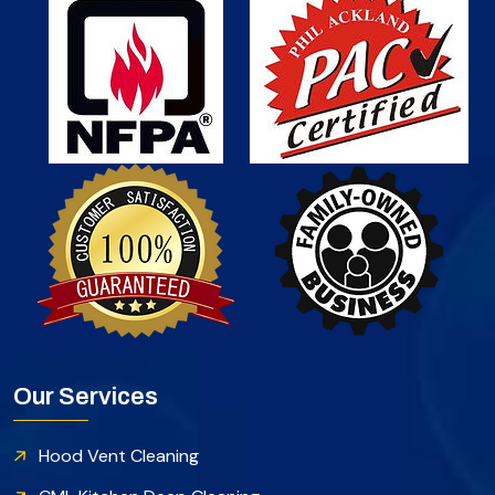
Our Services
Hood Vent Cleaning