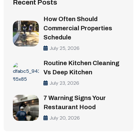
Recent Posts
How Often Should
Commercial Properties
Schedule
July 25, 2026
Routine Kitchen Cleaning
Vs Deep Kitchen
July 23, 2026
7 Warning Signs Your
Restaurant Hood
July 20, 2026