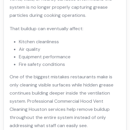
system is no longer properly capturing grease
particles during cooking operations.
That buildup can eventually affect:
Kitchen cleanliness
Air quality
Equipment performance
Fire safety conditions
One of the biggest mistakes restaurants make is
only cleaning visible surfaces while hidden grease
continues building deeper inside the ventilation
system. Professional Commercial Hood Vent
Cleaning Houston services help remove buildup
throughout the entire system instead of only
addressing what staff can easily see.