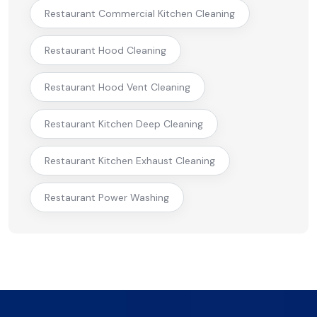
Restaurant Commercial Kitchen Cleaning
Restaurant Hood Cleaning
Restaurant Hood Vent Cleaning
Restaurant Kitchen Deep Cleaning
Restaurant Kitchen Exhaust Cleaning
Restaurant Power Washing