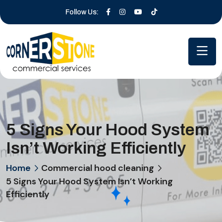
Follow Us:
5 Signs Your Hood System
Isn’t Working Efficiently
Home
Commercial hood cleaning
5 Signs Your Hood System Isn’t Working
Efficiently