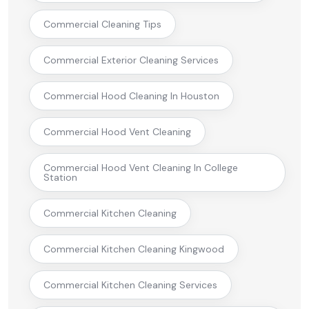
Commercial Cleaning Tips
Commercial Exterior Cleaning Services
Commercial Hood Cleaning In Houston
Commercial Hood Vent Cleaning
Commercial Hood Vent Cleaning In College
Station
Commercial Kitchen Cleaning
Commercial Kitchen Cleaning Kingwood
Commercial Kitchen Cleaning Services