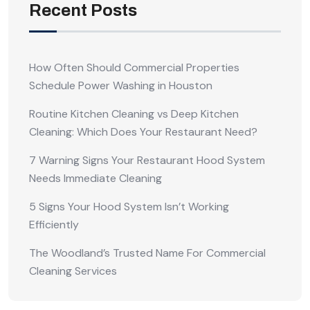
Recent Posts
How Often Should Commercial Properties
Schedule Power Washing in Houston
Routine Kitchen Cleaning vs Deep Kitchen
Cleaning: Which Does Your Restaurant Need?
7 Warning Signs Your Restaurant Hood System
Needs Immediate Cleaning
5 Signs Your Hood System Isn’t Working
Efficiently
The Woodland’s Trusted Name For Commercial
Cleaning Services