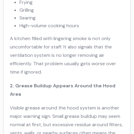
Frying
Grilling
Searing
High-volume cooking hours
A kitchen filled with lingering smoke is not only
uncomfortable for staff. It also signals that the
ventilation system is no longer removing air
efficiently. That problem usually gets worse over
time if ignored.
2. Grease Buildup Appears Around the Hood
Area
Visible grease around the hood system is another
major warning sign. Small grease buildup may seem
normal at first, but excessive residue around filters,
vents, walls, or nearby surfaces often means the