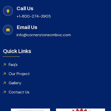
Call Us
+1-800-274-3905
Email Us
info@cornerstonecmlsvc.com
Quick Links
Faq’s
Our Project
Gallery
Contact Us