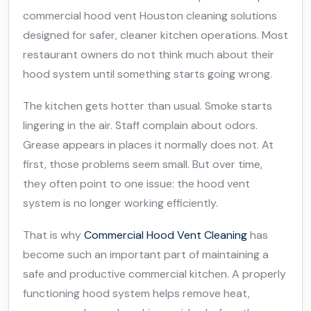
commercial hood vent Houston cleaning solutions
designed for safer, cleaner kitchen operations. Most
restaurant owners do not think much about their
hood system until something starts going wrong.
The kitchen gets hotter than usual. Smoke starts
lingering in the air. Staff complain about odors.
Grease appears in places it normally does not. At
first, those problems seem small. But over time,
they often point to one issue: the hood vent
system is no longer working efficiently.
That is why
Commercial Hood Vent Cleaning
has
become such an important part of maintaining a
safe and productive commercial kitchen. A properly
functioning hood system helps remove heat,