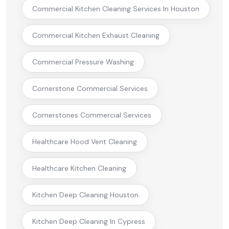
Commercial Kitchen Cleaning Services In Houston
Commercial Kitchen Exhaust Cleaning
Commercial Pressure Washing
Cornerstone Commercial Services
Cornerstones Commercial Services
Healthcare Hood Vent Cleaning
Healthcare Kitchen Cleaning
Kitchen Deep Cleaning Houston
Kitchen Deep Cleaning In Cypress