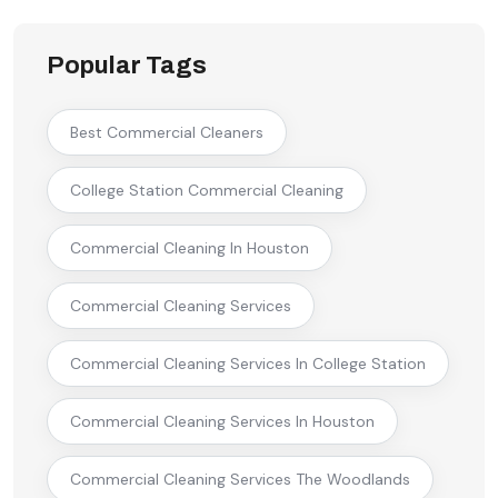
Popular Tags
Best Commercial Cleaners
College Station Commercial Cleaning
Commercial Cleaning In Houston
Commercial Cleaning Services
Commercial Cleaning Services In College Station
Commercial Cleaning Services In Houston
Commercial Cleaning Services The Woodlands