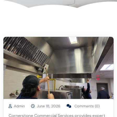
Admin
June 18, 2026
Comments (0)
Cornerstone Commercial Services provides expert