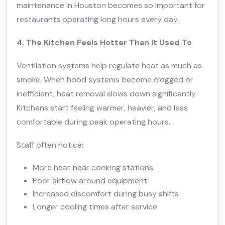
maintenance in Houston becomes so important for
restaurants operating long hours every day.
4. The Kitchen Feels Hotter Than It Used To
Ventilation systems help regulate heat as much as
smoke. When hood systems become clogged or
inefficient, heat removal slows down significantly.
Kitchens start feeling warmer, heavier, and less
comfortable during peak operating hours.
Staff often notice:
More heat near cooking stations
Poor airflow around equipment
Increased discomfort during busy shifts
Longer cooling times after service