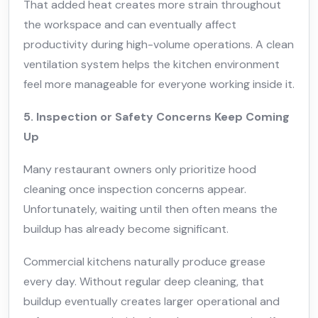
That added heat creates more strain throughout
the workspace and can eventually affect
productivity during high-volume operations. A clean
ventilation system helps the kitchen environment
feel more manageable for everyone working inside it.
5. Inspection or Safety Concerns Keep Coming
Up
Many restaurant owners only prioritize hood
cleaning once inspection concerns appear.
Unfortunately, waiting until then often means the
buildup has already become significant.
Commercial kitchens naturally produce grease
every day. Without regular deep cleaning, that
buildup eventually creates larger operational and