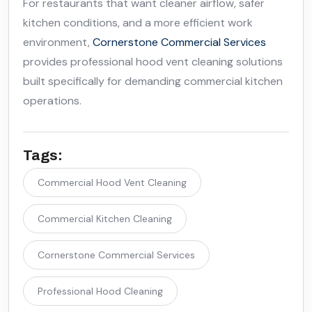
For restaurants that want cleaner airflow, safer
kitchen conditions, and a more efficient work
environment,
Cornerstone Commercial Services
provides professional hood vent cleaning solutions
built specifically for demanding commercial kitchen
operations.
Tags:
Commercial Hood Vent Cleaning
Commercial Kitchen Cleaning
Cornerstone Commercial Services
Professional Hood Cleaning