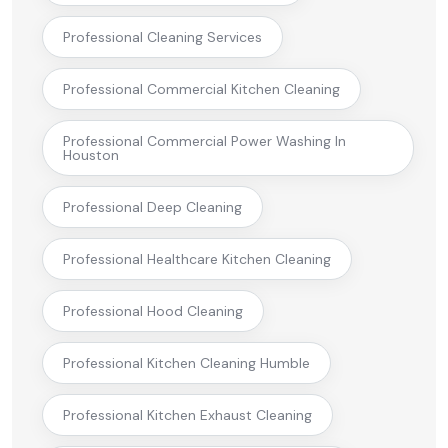
Professional Cleaning Services
Professional Commercial Kitchen Cleaning
Professional Commercial Power Washing In
Houston
Professional Deep Cleaning
Professional Healthcare Kitchen Cleaning
Professional Hood Cleaning
Professional Kitchen Cleaning Humble
Professional Kitchen Exhaust Cleaning