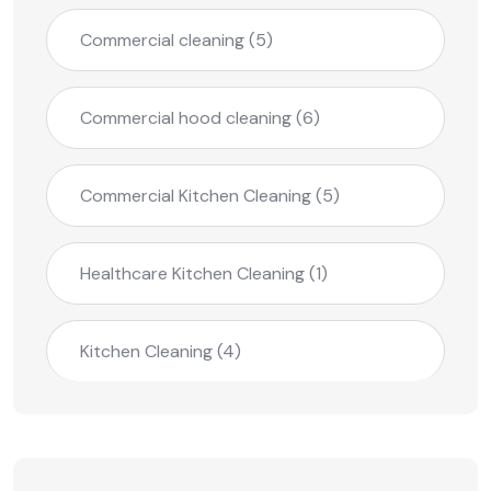
Commercial cleaning
(5)
Commercial hood cleaning
(6)
Commercial Kitchen Cleaning
(5)
Healthcare Kitchen Cleaning
(1)
Kitchen Cleaning
(4)