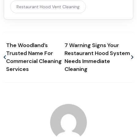
Restaurant Hood Vent Cleaning
The Woodland’s
7 Warning Signs Your
Trusted Name For
Restaurant Hood System
Commercial Cleaning
Needs Immediate
Services
Cleaning