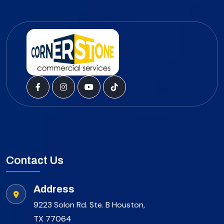
Contact Us
Address
9223 Solon Rd. Ste. B Houston,
TX 77064