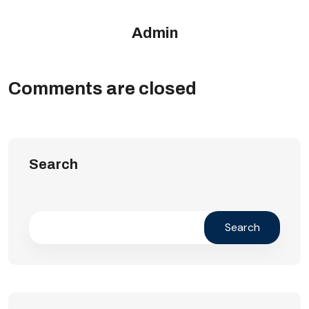
Admin
Comments are closed
Search
Search