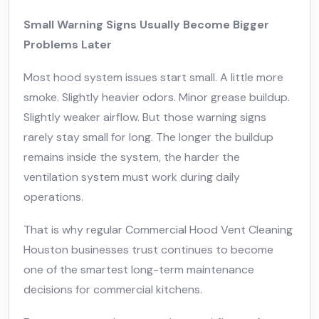
Small Warning Signs Usually Become Bigger
Problems Later
Most hood system issues start small. A little more
smoke. Slightly heavier odors. Minor grease buildup.
Slightly weaker airflow. But those warning signs
rarely stay small for long. The longer the buildup
remains inside the system, the harder the
ventilation system must work during daily
operations.
That is why regular Commercial Hood Vent Cleaning
Houston businesses trust continues to become
one of the smartest long-term maintenance
decisions for commercial kitchens.